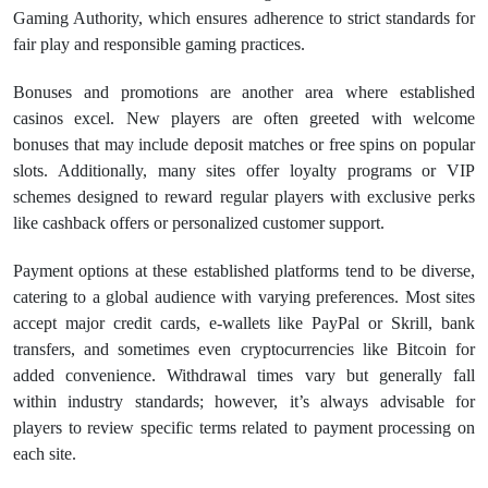
Gaming Authority, which ensures adherence to strict standards for
fair play and responsible gaming practices.
Bonuses and promotions are another area where established
casinos excel. New players are often greeted with welcome
bonuses that may include deposit matches or free spins on popular
slots. Additionally, many sites offer loyalty programs or VIP
schemes designed to reward regular players with exclusive perks
like cashback offers or personalized customer support.
Payment options at these established platforms tend to be diverse,
catering to a global audience with varying preferences. Most sites
accept major credit cards, e-wallets like PayPal or Skrill, bank
transfers, and sometimes even cryptocurrencies like Bitcoin for
added convenience. Withdrawal times vary but generally fall
within industry standards; however, it’s always advisable for
players to review specific terms related to payment processing on
each site.