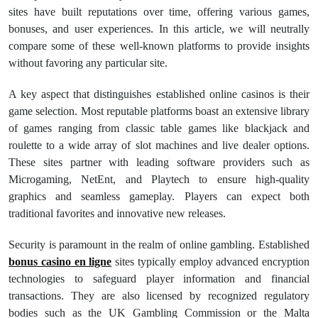
sites have built reputations over time, offering various games,
bonuses, and user experiences. In this article, we will neutrally
compare some of these well-known platforms to provide insights
without favoring any particular site.
A key aspect that distinguishes established online casinos is their
game selection. Most reputable platforms boast an extensive library
of games ranging from classic table games like blackjack and
roulette to a wide array of slot machines and live dealer options.
These sites partner with leading software providers such as
Microgaming, NetEnt, and Playtech to ensure high-quality
graphics and seamless gameplay. Players can expect both
traditional favorites and innovative new releases.
Security is paramount in the realm of online gambling. Established
bonus casino en ligne
sites typically employ advanced encryption
technologies to safeguard player information and financial
transactions. They are also licensed by recognized regulatory
bodies such as the UK Gambling Commission or the Malta