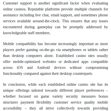
Customer support is another significant factor when evaluating
online casinos. Reputable platforms provide multiple channels for
assistance including live chat, email support, and sometimes phone
services available around-the-clock. This ensures that any issues
encountered during gameplay can be promptly addressed by
knowledgeable staff members.
Mobile compatibility has become increasingly important as more
players prefer gaming on-the-go via smartphones or tablets rather
than desktop computers alone. Established casino sites usually
offer mobile-optimized websites or dedicated apps compatible
across iOS and Android devices without compromising
functionality compared against their desktop counterparts.
In conclusion, while each established online casino site has its
unique offerings tailored towards different player preferences –
whether focused on game variety security measures bonus
structures payment flexibility customer service quality mobile
accessibility – they all strive collectively towards providing