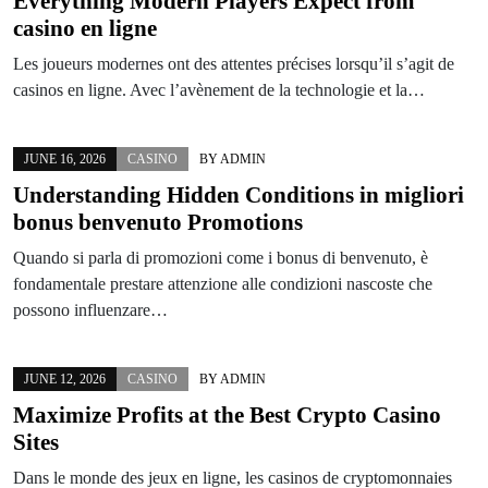
Everything Modern Players Expect from
casino en ligne
Les joueurs modernes ont des attentes précises lorsqu’il s’agit de
casinos en ligne. Avec l’avènement de la technologie et la…
JUNE 16, 2026
CASINO
BY
ADMIN
Understanding Hidden Conditions in migliori
bonus benvenuto Promotions
Quando si parla di promozioni come i bonus di benvenuto, è
fondamentale prestare attenzione alle condizioni nascoste che
possono influenzare…
JUNE 12, 2026
CASINO
BY
ADMIN
Maximize Profits at the Best Crypto Casino
Sites
Dans le monde des jeux en ligne, les casinos de cryptomonnaies