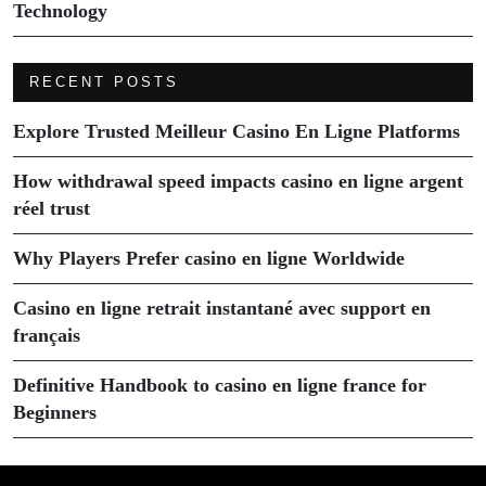
Technology
RECENT POSTS
Explore Trusted Meilleur Casino En Ligne Platforms
How withdrawal speed impacts casino en ligne argent
réel trust
Why Players Prefer casino en ligne Worldwide
Casino en ligne retrait instantané avec support en
français
Definitive Handbook to casino en ligne france for
Beginners