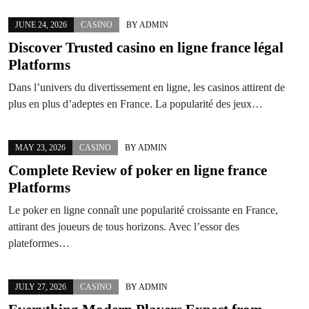
JUNE 24, 2026
CASINO
BY
ADMIN
Discover Trusted casino en ligne france légal
Platforms
Dans l’univers du divertissement en ligne, les casinos attirent de
plus en plus d’adeptes en France. La popularité des jeux…
MAY 23, 2026
CASINO
BY
ADMIN
Complete Review of poker en ligne france
Platforms
Le poker en ligne connaît une popularité croissante en France,
attirant des joueurs de tous horizons. Avec l’essor des
plateformes…
JULY 27, 2026
CASINO
BY
ADMIN