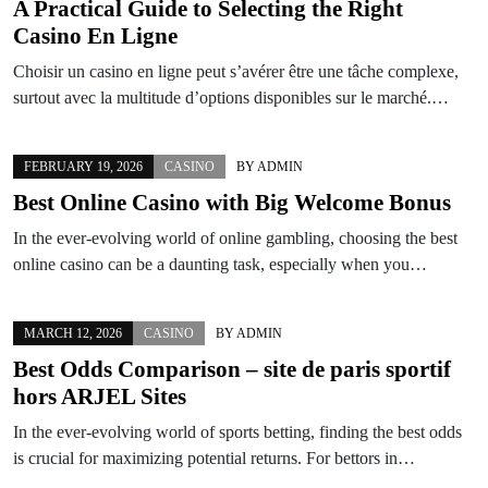
A Practical Guide to Selecting the Right
Casino En Ligne
Choisir un casino en ligne peut s’avérer être une tâche complexe,
surtout avec la multitude d’options disponibles sur le marché.…
FEBRUARY 19, 2026
CASINO
BY
ADMIN
Best Online Casino with Big Welcome Bonus
In the ever-evolving world of online gambling, choosing the best
online casino can be a daunting task, especially when you…
MARCH 12, 2026
CASINO
BY
ADMIN
Best Odds Comparison – site de paris sportif
hors ARJEL Sites
In the ever-evolving world of sports betting, finding the best odds
is crucial for maximizing potential returns. For bettors in…