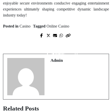
enjoyable secure environments conducive engaging entertainment
experiences ultimately shaping competitive dynamic landscape
industry today!
Posted in
Casino
Tagged
Online Casino
Prev Post
Next Post
Understanding Regulations Around
Why Players Prefer Top Rated Online
online casino singapore legal Issues
Casinos
Admin
Related Posts