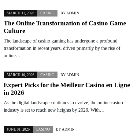
MARCH 11, 2026
CASINO
BY
ADMIN
The Online Transformation of Casino Game
Culture
The landscape of casino gaming has undergone a profound
transformation in recent years, driven primarily by the rise of
online…
MARCH 10, 2026
CASINO
BY
ADMIN
Expert Picks for the Meilleur Casino en Ligne
in 2026
As the digital landscape continues to evolve, the online casino
industry is set to reach new heights by 2026. With…
JUNE 01, 2026
CASINO
BY
ADMIN