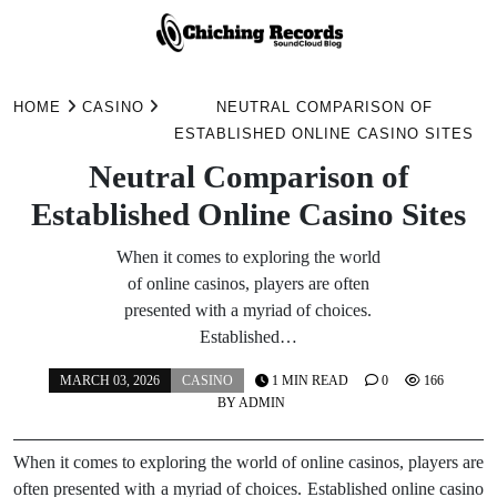
Skip
to
HOME
CASINO
NEUTRAL COMPARISON OF
content
ESTABLISHED ONLINE CASINO SITES
Neutral Comparison of
Established Online Casino Sites
When it comes to exploring the world
of online casinos, players are often
presented with a myriad of choices.
Established…
MARCH 03, 2026
CASINO
1 MIN READ
0
166
BY
ADMIN
When it comes to exploring the world of online casinos, players are
often presented with a myriad of choices. Established online casino