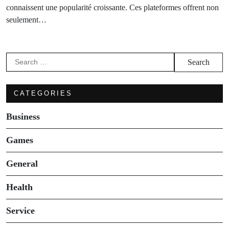
connaissent une popularité croissante. Ces plateformes offrent non
seulement…
Search
for:
CATEGORIES
Business
Games
General
Health
Service