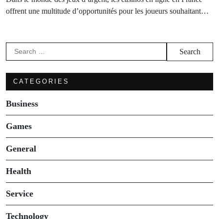
offrent une multitude d’opportunités pour les joueurs souhaitant…
Search
for:
CATEGORIES
Business
Games
General
Health
Service
Technology