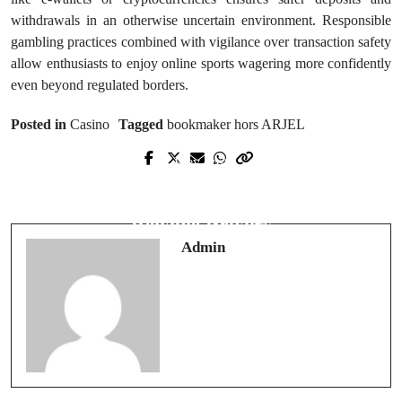
withdrawals in an otherwise uncertain environment. Responsible
gambling practices combined with vigilance over transaction safety
allow enthusiasts to enjoy online sports wagering more confidently
even beyond regulated borders.
Posted in
Casino
Tagged
bookmaker hors ARJEL
Prev Post
Next Post
Heater Repair Near Me Affordable
Best Plumber Services for Quick and
Local Heating Experts
Reliable Repairs
Admin