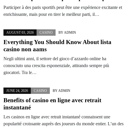
Participer à des paris sportifs peut être une expérience excitante et
enrichissante, mais pour en tirer le meilleur parti, il…
AUGUST 03, 2026
CASINO
BY
ADMIN
Everything You Should Know About lista
casino non aams
Negli ultimi anni, il settore del gioco d’azzardo online ha
conosciuto una crescita esponenziale, attirando sempre più
giocatori. Tra le…
JUNE 24, 2026
CASINO
BY
ADMIN
Benefits of casino en ligne avec retrait
instantané
Les casinos en ligne avec retrait instantané connaissent une
popularité croissante auprès des joueurs du monde entier. L’un des