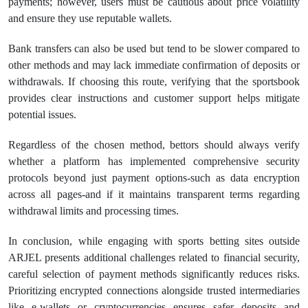
payments; however, users must be cautious about price volatility
and ensure they use reputable wallets.
Bank transfers can also be used but tend to be slower compared to
other methods and may lack immediate confirmation of deposits or
withdrawals. If choosing this route, verifying that the sportsbook
provides clear instructions and customer support helps mitigate
potential issues.
Regardless of the chosen method, bettors should always verify
whether a platform has implemented comprehensive security
protocols beyond just payment options-such as data encryption
across all pages-and if it maintains transparent terms regarding
withdrawal limits and processing times.
In conclusion, while engaging with sports betting sites outside
ARJEL presents additional challenges related to financial security,
careful selection of payment methods significantly reduces risks.
Prioritizing encrypted connections alongside trusted intermediaries
like e-wallets or cryptocurrencies ensures safer deposits and