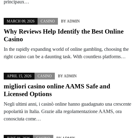
principaux…
MARCH 09, 2026
CASINO
BY
ADMIN
Why Reviews Help Identify the Best Online
Casino
In the rapidly expanding world of online gambling, choosing the
right casino can be a daunting task. With countless platforms…
APRIL 15, 2026
CASINO
BY
ADMIN
migliori casino online AAMS Safe and
Licensed Options
Negli ultimi anni, i casinò online hanno guadagnato una crescente
popolarità in Italia. Grazie alla regolamentazione AAMS, ora
conosciuta come…