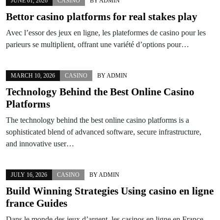
JUNE 01, 2026
CASINO
BY
ADMIN
Bettor casino platforms for real stakes play
Avec l’essor des jeux en ligne, les plateformes de casino pour les
parieurs se multiplient, offrant une variété d’options pour…
MARCH 10, 2026
CASINO
BY
ADMIN
Technology Behind the Best Online Casino
Platforms
The technology behind the best online casino platforms is a
sophisticated blend of advanced software, secure infrastructure,
and innovative user…
JULY 16, 2026
CASINO
BY
ADMIN
Build Winning Strategies Using casino en ligne
france Guides
Dans le monde des jeux d’argent, les casinos en ligne en France