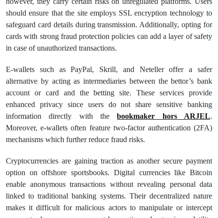
however, they carry certain risks on unregulated platforms. Users
should ensure that the site employs SSL encryption technology to
safeguard card details during transmission. Additionally, opting for
cards with strong fraud protection policies can add a layer of safety
in case of unauthorized transactions.
E-wallets such as PayPal, Skrill, and Neteller offer a safer
alternative by acting as intermediaries between the bettor’s bank
account or card and the betting site. These services provide
enhanced privacy since users do not share sensitive banking
information directly with the
bookmaker hors ARJEL
.
Moreover, e-wallets often feature two-factor authentication (2FA)
mechanisms which further reduce fraud risks.
Cryptocurrencies are gaining traction as another secure payment
option on offshore sportsbooks. Digital currencies like Bitcoin
enable anonymous transactions without revealing personal data
linked to traditional banking systems. Their decentralized nature
makes it difficult for malicious actors to manipulate or intercept