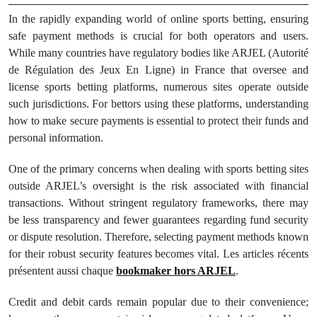
In the rapidly expanding world of online sports betting, ensuring
safe payment methods is crucial for both operators and users.
While many countries have regulatory bodies like ARJEL (Autorité
de Régulation des Jeux En Ligne) in France that oversee and
license sports betting platforms, numerous sites operate outside
such jurisdictions. For bettors using these platforms, understanding
how to make secure payments is essential to protect their funds and
personal information.
One of the primary concerns when dealing with sports betting sites
outside ARJEL’s oversight is the risk associated with financial
transactions. Without stringent regulatory frameworks, there may
be less transparency and fewer guarantees regarding fund security
or dispute resolution. Therefore, selecting payment methods known
for their robust security features becomes vital. Les articles récents
présentent aussi chaque
bookmaker hors ARJEL
.
Credit and debit cards remain popular due to their convenience;