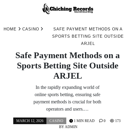
Skip
to
HOME
CASINO
SAFE PAYMENT METHODS ON A
content
SPORTS BETTING SITE OUTSIDE
ARJEL
Safe Payment Methods on a
Sports Betting Site Outside
ARJEL
In the rapidly expanding world of
online sports betting, ensuring safe
payment methods is crucial for both
operators and users.…
MARCH 12, 2026
CASINO
1 MIN READ
0
173
BY
ADMIN