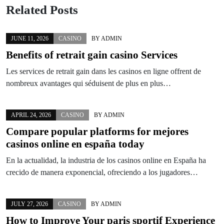
Related Posts
JUNE 11, 2026
CASINO
BY
ADMIN
Benefits of retrait gain casino Services
Les services de retrait gain dans les casinos en ligne offrent de
nombreux avantages qui séduisent de plus en plus…
APRIL 24, 2026
CASINO
BY
ADMIN
Compare popular platforms for mejores
casinos online en españa today
En la actualidad, la industria de los casinos online en España ha
crecido de manera exponencial, ofreciendo a los jugadores…
JULY 27, 2026
CASINO
BY
ADMIN
How to Improve Your paris sportif Experience