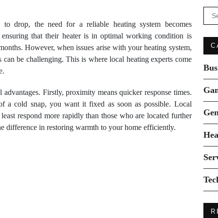
Se
for:
 to drop, the need for a reliable heating system becomes
nsuring that their heater is in optimal working condition is
C
r months. However, when issues arise with your heating system,
es can be challenging. This is where local heating experts come
Bus
e.
Ga
al advantages. Firstly, proximity means quicker response times.
 a cold snap, you want it fixed as soon as possible. Local
Gen
 least respond more rapidly than those who are located further
e difference in restoring warmth to your home efficiently.
Hea
Ser
Tec
R