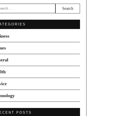
arch
ATEGORIES
iness
mes
eral
lth
vice
hnology
ECENT POSTS