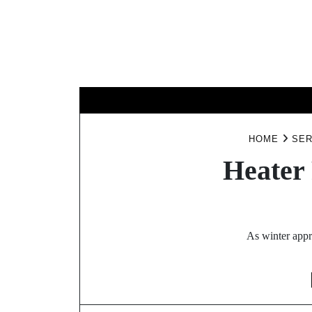
Skip
to
content
BUSINESS
HOME
SER
Heater
As winter appr