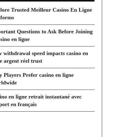
lore Trusted Meilleur Casino En Ligne
tforms
ortant Questions to Ask Before Joining
sino en ligne
 withdrawal speed impacts casino en
e argent réel trust
 Players Prefer casino en ligne
ldwide
ino en ligne retrait instantané avec
port en français