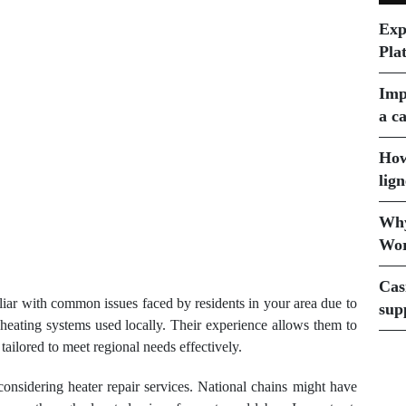
Exp
Pla
Imp
a ca
How
lign
Why
Wor
Cas
iliar with common issues faced by residents in your area due to
sup
f heating systems used locally. Their experience allows them to
tailored to meet regional needs effectively.
 considering heater repair services. National chains might have