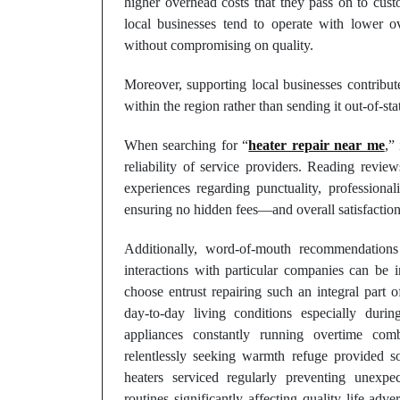
higher overhead costs that they pass on to custo
local businesses tend to operate with lower o
without compromising on quality.
Moreover, supporting local businesses contrib
within the region rather than sending it out-of-st
When searching for “
heater repair near me
,”
reliability of service providers. Reading revie
experiences regarding punctuality, professio
ensuring no hidden fees—and overall satisfaction
Additionally, word-of-mouth recommendation
interactions with particular companies can b
choose entrust repairing such an integral part o
day-to-day living conditions especially dur
appliances constantly running overtime com
relentlessly seeking warmth refuge provided so
heaters serviced regularly preventing unexpe
routines significantly affecting quality life adv