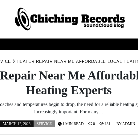
GAMES
GENERAL
HEALTH
SERVICE
TEC
VICE
HEATER REPAIR NEAR ME AFFORDABLE LOCAL HEAT
 Repair Near Me Affordabl
Heating Experts
oaches and temperatures begin to drop, the need for a reliable heating
increasingly important. For many…
MARCH 12, 2026
SERVICE
1 MIN READ
0
181
BY
ADMIN