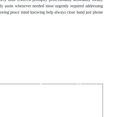
ady assist whenever needed most urgently required addressing
nteeing peace mind knowing help always close hand just phone
Next Post
Safe Payment Methods
on a Sports Betting Site
Outside ARJEL