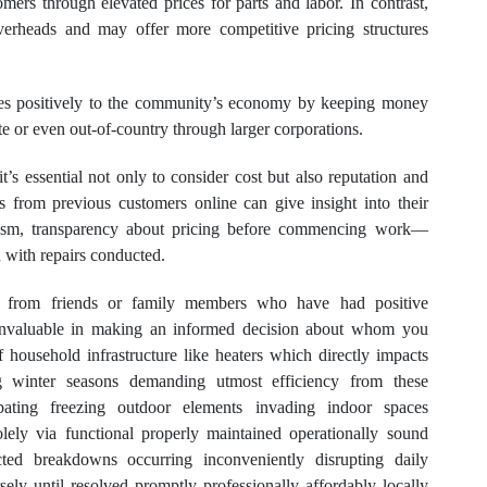
mers through elevated prices for parts and labor. In contrast,
verheads and may offer more competitive pricing structures
utes positively to the community’s economy by keeping money
ate or even out-of-country through larger corporations.
 it’s essential not only to consider cost but also reputation and
ws from previous customers online can give insight into their
nalism, transparency about pricing before commencing work—
 with repairs conducted.
s from friends or family members who have had positive
e invaluable in making an informed decision about whom you
f household infrastructure like heaters which directly impacts
ing winter seasons demanding utmost efficiency from these
bating freezing outdoor elements invading indoor spaces
lely via functional properly maintained operationally sound
cted breakdowns occurring inconveniently disrupting daily
ersely until resolved promptly professionally affordably locally