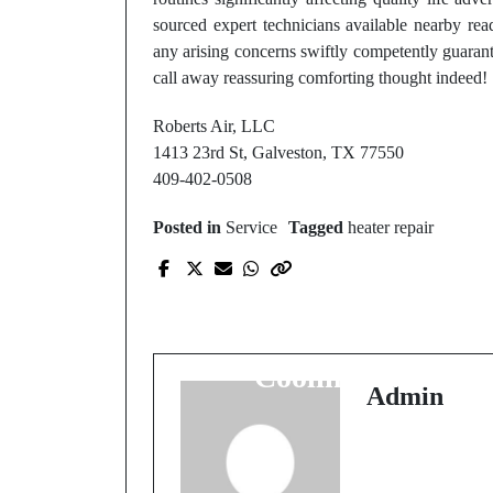
sourced expert technicians available nearby re
any arising concerns swiftly competently guara
call away reassuring comforting thought indeed!
Roberts Air, LLC
1413 23rd St, Galveston, TX 77550
409-402-0508
Posted in
Service
Tagged
heater repair
Prev Post
Best Rated AC Repair
Near Me for Fast
Cooling Fixes
Admin