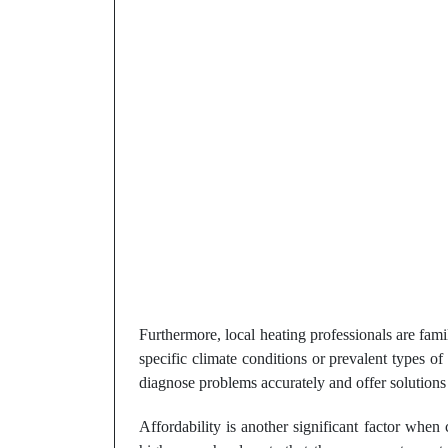
Furthermore, local heating professionals are fam
specific climate conditions or prevalent types o
diagnose problems accurately and offer solutions 
Affordability is another significant factor when