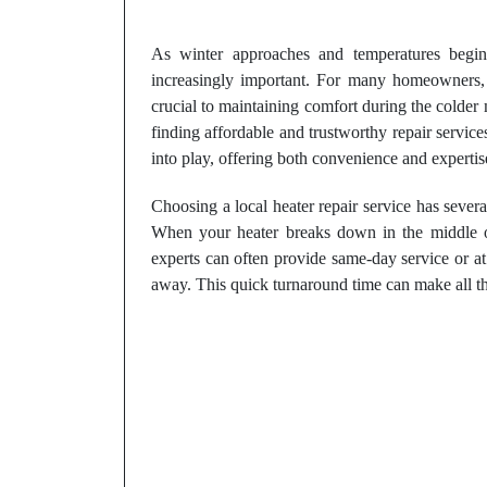
As winter approaches and temperatures begin
increasingly important. For many homeowners, e
crucial to maintaining comfort during the colde
finding affordable and trustworthy repair servic
into play, offering both convenience and expertis
Choosing a local heater repair service has sever
When your heater breaks down in the middle of
experts can often provide same-day service or at
away. This quick turnaround time can make all th