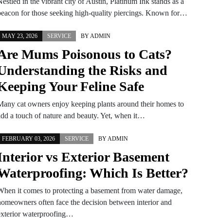
estled in the vibrant city of Austin, Platinum Ink stands as a
beacon for those seeking high-quality piercings. Known for…
MAY 23, 2026
SERVICE
BY
ADMIN
Are Mums Poisonous to Cats?
Understanding the Risks and
Keeping Your Feline Safe
Many cat owners enjoy keeping plants around their homes to
add a touch of nature and beauty. Yet, when it…
FEBRUARY 03, 2026
SERVICE
BY
ADMIN
Interior vs Exterior Basement
Waterproofing: Which Is Better?
When it comes to protecting a basement from water damage,
homeowners often face the decision between interior and
exterior waterproofing…