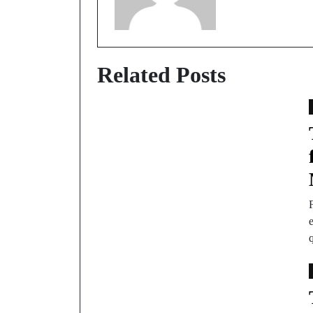
Related Posts
F
e