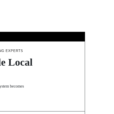
HNOLOGY
ING EXPERTS
e Local
 system becomes