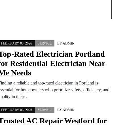
FEBRUARY 08, 2026
SERVICE
BY
ADMIN
Top-Rated Electrician Portland
for Residential Electrician Near
Me Needs
inding a reliable and top-rated electrician in Portland is
ssential for homeowners who prioritize safety, efficiency, and
quality in their…
FEBRUARY 08, 2026
SERVICE
BY
ADMIN
Trusted AC Repair Westford for