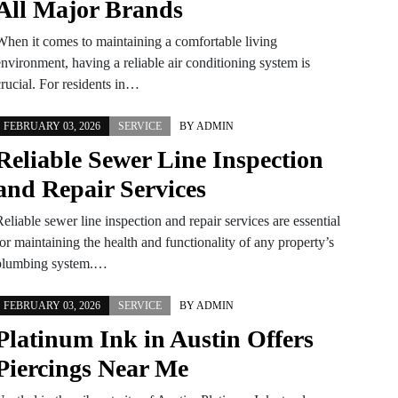
All Major Brands
When it comes to maintaining a comfortable living
nvironment, having a reliable air conditioning system is
crucial. For residents in…
FEBRUARY 03, 2026
SERVICE
BY
ADMIN
Reliable Sewer Line Inspection
and Repair Services
eliable sewer line inspection and repair services are essential
or maintaining the health and functionality of any property’s
plumbing system.…
FEBRUARY 03, 2026
SERVICE
BY
ADMIN
Platinum Ink in Austin Offers
Piercings Near Me