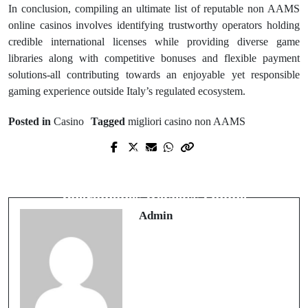
In conclusion, compiling an ultimate list of reputable non AAMS
online casinos involves identifying trustworthy operators holding
credible international licenses while providing diverse game
libraries along with competitive bonuses and flexible payment
solutions-all contributing towards an enjoyable yet responsible
gaming experience outside Italy’s regulated ecosystem.
Posted in
Casino
Tagged
migliori casino non AAMS
Prev Post
Next Post
Expert Heating, Cooling & Plumbing
Hidden Facts Uncovered in Royal
Tuck & Howell
Pheromones Reviews Online
Admin