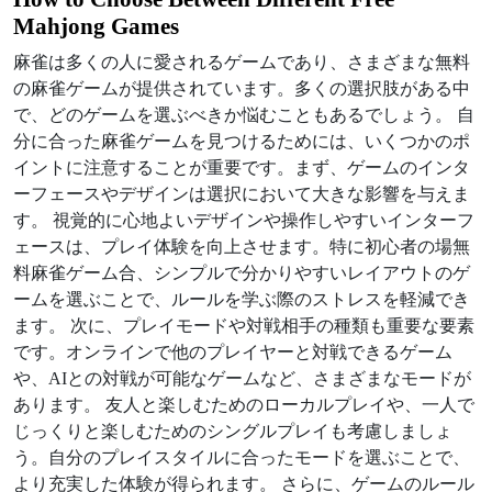
Mahjong Games
麻雀は多くの人に愛されるゲームであり、さまざまな無料
の麻雀ゲームが提供されています。多くの選択肢がある中
で、どのゲームを選ぶべきか悩むこともあるでしょう。 自
分に合った麻雀ゲームを見つけるためには、いくつかのポ
イントに注意することが重要です。まず、ゲームのインタ
ーフェースやデザインは選択において大きな影響を与えま
す。 視覚的に心地よいデザインや操作しやすいインターフ
ェースは、プレイ体験を向上させます。特に初心者の場無
料麻雀ゲーム合、シンプルで分かりやすいレイアウトのゲ
ームを選ぶことで、ルールを学ぶ際のストレスを軽減でき
ます。 次に、プレイモードや対戦相手の種類も重要な要素
です。オンラインで他のプレイヤーと対戦できるゲーム
や、AIとの対戦が可能なゲームなど、さまざまなモードが
あります。 友人と楽しむためのローカルプレイや、一人で
じっくりと楽しむためのシングルプレイも考慮しましょ
う。自分のプレイスタイルに合ったモードを選ぶことで、
より充実した体験が得られます。 さらに、ゲームのルール