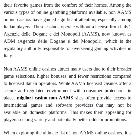
their favorite games from the comfort of their homes. Among the
various types of online gambling platforms available, non AAMS
online casinos have gained significant attention, especially among
Italian players. These casinos operate without a license from Italy’s
Agenzia delle Dogane e dei Monopoli (AAMS), now known as
ADM (Agenzia delle Dogane e dei Monopoli), which is the
regulatory authority responsible for overseeing gaming activities in
Italy.
Non AAMS online casinos attract many users due to their broader
game selections, higher bonuses, and fewer restrictions compared
to licensed Italian operators. While AAMS-licensed casinos offer a
secure and regulated environment with consumer protections in
place,
migliori casino non AAMS
sites often provide access to
international games and software providers that may not be
available on domestic platforms. This makes them appealing for
players seeking variety and potentially better odds or promotions.
When exploring the ultimate list of non AAMS online casinos, it is