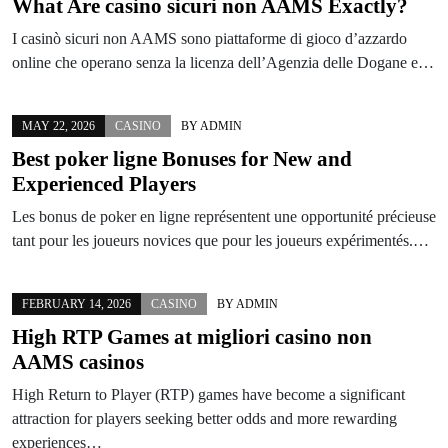
What Are casino sicuri non AAMS Exactly?
I casinò sicuri non AAMS sono piattaforme di gioco d’azzardo
online che operano senza la licenza dell’Agenzia delle Dogane e…
MAY 22, 2026
CASINO
BY
ADMIN
Best poker ligne Bonuses for New and
Experienced Players
Les bonus de poker en ligne représentent une opportunité précieuse
tant pour les joueurs novices que pour les joueurs expérimentés.…
FEBRUARY 14, 2026
CASINO
BY
ADMIN
High RTP Games at migliori casino non
AAMS casinos
High Return to Player (RTP) games have become a significant
attraction for players seeking better odds and more rewarding
experiences…