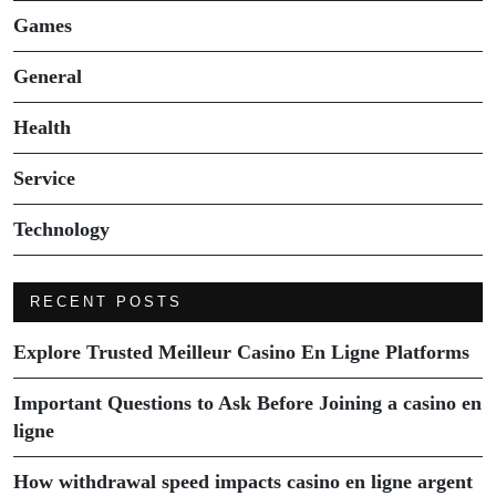
Games
General
Health
Service
Technology
RECENT POSTS
Explore Trusted Meilleur Casino En Ligne Platforms
Important Questions to Ask Before Joining a casino en
ligne
How withdrawal speed impacts casino en ligne argent