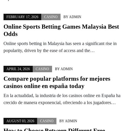
FEBRUARY 17, 2026
CASINO
BY
ADMIN
Online Sports Betting Games Malaysia Best
Odds
Online sports betting in Malaysia has seen a significant rise in
popularity, driven by the ease of access and the…
APRIL 24, 2026
CASINO
BY
ADMIN
Compare popular platforms for mejores
casinos online en españa today
En la actualidad, la industria de los casinos online en España ha
crecido de manera exponencial, ofreciendo a los jugadores…
AUGUST 03, 2026
CASINO
BY
ADMIN
How to Choose Between Different Free