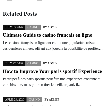
Related Posts
JULY 03, 2026
CASINO
BY
ADMIN
Ultimate Guide to casino francais en ligne
Les casinos français en ligne ont connu une popularité croissante
ces dernières années, offrant aux joueurs la possibilité de profiter…
JULY 27, 2026
CASINO
BY
ADMIN
How to Improve Your paris sportif Experience
Participer à des paris sportifs peut être une expérience excitante et
enrichissante, mais pour en tirer le meilleur parti, il…
APRIL 24, 2026
CASINO
BY
ADMIN