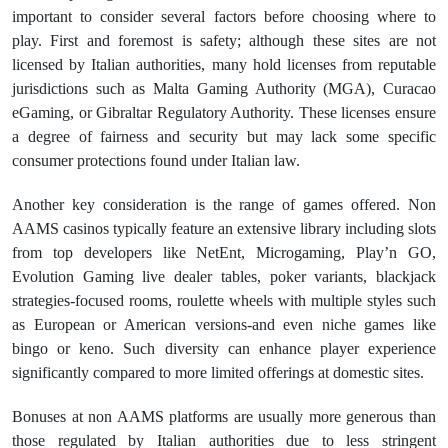
important to consider several factors before choosing where to
play. First and foremost is safety; although these sites are not
licensed by Italian authorities, many hold licenses from reputable
jurisdictions such as Malta Gaming Authority (MGA), Curacao
eGaming, or Gibraltar Regulatory Authority. These licenses ensure
a degree of fairness and security but may lack some specific
consumer protections found under Italian law.
Another key consideration is the range of games offered. Non
AAMS casinos typically feature an extensive library including slots
from top developers like NetEnt, Microgaming, Play’n GO,
Evolution Gaming live dealer tables, poker variants, blackjack
strategies-focused rooms, roulette wheels with multiple styles such
as European or American versions-and even niche games like
bingo or keno. Such diversity can enhance player experience
significantly compared to more limited offerings at domestic sites.
Bonuses at non AAMS platforms are usually more generous than
those regulated by Italian authorities due to less stringent