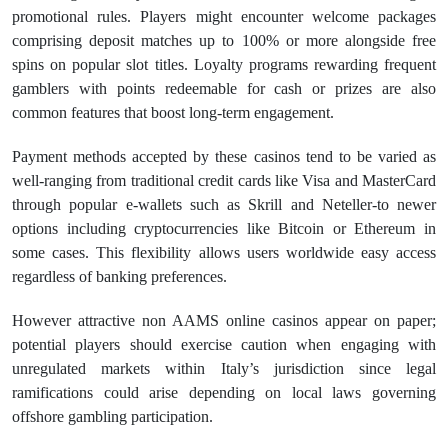
promotional rules. Players might encounter welcome packages
comprising deposit matches up to 100% or more alongside free
spins on popular slot titles. Loyalty programs rewarding frequent
gamblers with points redeemable for cash or prizes are also
common features that boost long-term engagement.
Payment methods accepted by these casinos tend to be varied as
well-ranging from traditional credit cards like Visa and MasterCard
through popular e-wallets such as Skrill and Neteller-to newer
options including cryptocurrencies like Bitcoin or Ethereum in
some cases. This flexibility allows users worldwide easy access
regardless of banking preferences.
However attractive non AAMS online casinos appear on paper;
potential players should exercise caution when engaging with
unregulated markets within Italy’s jurisdiction since legal
ramifications could arise depending on local laws governing
offshore gambling participation.