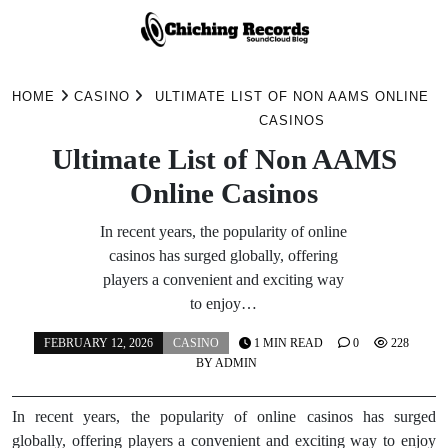
Skip
to
HOME
CASINO
ULTIMATE LIST OF NON AAMS ONLINE
content
CASINOS
Ultimate List of Non AAMS
Online Casinos
In recent years, the popularity of online
casinos has surged globally, offering
players a convenient and exciting way
to enjoy…
FEBRUARY 12, 2026
CASINO
1 MIN READ
0
228
BY
ADMIN
In recent years, the popularity of online casinos has surged
globally, offering players a convenient and exciting way to enjoy