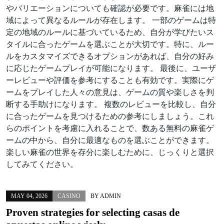
やバリエーションについても確認が必要です。麻雀には地
域によって異なるルールが存在します。 一部のゲームは特
定の地域のルールに基づいているため、自分が学びたいス
タイルに合ったゲームを選ぶことが大切です。特に、ルー
ルをカスタマイズできるオプションがあれば、自分の好み
に応じたゲームプレイが可能になります。 最後に、ユーザ
ーレビューや評価を参考にすることも有効です。実際にゲ
ームをプレイした人々の意見は、ゲームの質や楽しさを判
断する手助けになります。 複数のレビューを比較し、自分
に合ったゲームを見つけるための参考にしましょう。これ
らのポイントを考慮に入れることで、数ある無料の麻雀ゲ
ームの中から、自分に最適なものを選ぶことができます。
楽しい麻雀の世界を存分に楽しむために、じっくりと選択
してみてください。
MAY 04, 2026
CASINO
BY
ADMIN
Proven strategies for selecting casas de