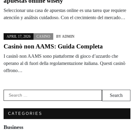
apuestas online wisely
Seleccionar una casa de apuestas online es una tarea que requiere
atención y análisis cuidadoso. Con el crecimiento del mercado…
APRIL 17, 2026
CASINO
BY
ADMIN
Casinò non AAMS: Guida Completa
I casinò non AAMS sono piattaforme di gioco d’azzardo che
operano al di fuori della regolamentazione italiana. Questi casinò
offrono…
Search
for:
CATEGORIES
Business