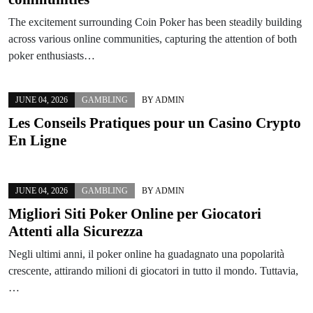
The excitement surrounding Coin Poker has been steadily building
across various online communities, capturing the attention of both
poker enthusiasts…
JUNE 04, 2026
GAMBLING
BY
ADMIN
Les Conseils Pratiques pour un Casino Crypto
En Ligne
JUNE 04, 2026
GAMBLING
BY
ADMIN
Migliori Siti Poker Online per Giocatori
Attenti alla Sicurezza
Negli ultimi anni, il poker online ha guadagnato una popolarità
crescente, attirando milioni di giocatori in tutto il mondo. Tuttavia,
…