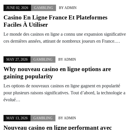
JUNE 02, 2026
GAMBLING
BY
ADMIN
Casino En Ligne France Et Plateformes
Faciles À Utiliser
Le monde des casinos en ligne a connu une expansion significative
ces dernières années, attirant de nombreux joueurs en France.…
MAY 27, 2026
GAMBLING
BY
ADMIN
Why nouveau casino en ligne options are
gaining popularity
Les options de nouveaux casinos en ligne gagnent en popularité
pour plusieurs raisons significatives. Tout d’abord, la technologie a
évolué…
MAY 13, 2026
GAMBLING
BY
ADMIN
Nouveau casino en ligne performant avec