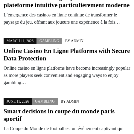
plateforme intuitive particulièrement moderne
L’émergence des casinos en ligne continue de transformer le
paysage du jeu, offrant aux joueurs une expérience à la fois…
MARCH 11, 2026
GAMBLING
BY
ADMIN
Online Casino En Ligne Platforms with Secure
Data Protection
Online casino en ligne platforms have become increasingly popular
as more players seek convenient and engaging ways to enjoy
gambling…
JUNE 11, 2026
GAMBLING
BY
ADMIN
Smart decisions in coupe du monde paris
sportif
La Coupe du Monde de football est un événement captivant qui