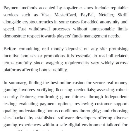
Payment methods accepted by top-tier casinos include reputable
services such as Visa, MasterCard, PayPal, Neteller, Skrill
alongside cryptocurrencies in some cases for added anonymity and
speed. Fast withdrawal processes without unreasonable limits
demonstrate respect towards players’ funds management needs.
Before committing real money deposits on any site promising
lucrative bonuses or promotions it is essential to read all related
terms carefully since wagering requirements vary widely across
platforms affecting bonus usability.
In summary, finding the best online casino for secure real money
gaming involves verifying licensing credentials; assessing robust
security features; confirming game fairness through independent
testing; evaluating payment options; reviewing customer support
quality; understanding bonus conditions thoroughly; and choosing
sites backed by established software developers offering diverse
gaming experiences within a safe digital environment tailored for