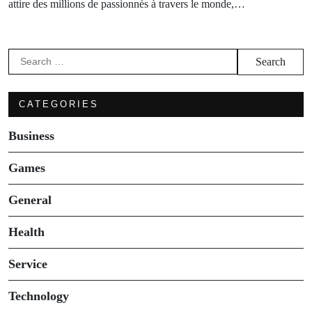
attire des millions de passionnés à travers le monde,…
Search
for:
CATEGORIES
Business
Games
General
Health
Service
Technology