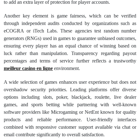
to add an extra layer of protection for player accounts.
Another key element is game fairness, which can be verified
through independent audits conducted by organizations such as
eCOGRA or iTech Labs. These agencies test random number
generators (RNGs) used in games to guarantee unbiased outcomes,
ensuring every player has an equal chance of winning based on
luck rather than manipulation. Transparency regarding payout
percentages and terms of service further reflects a trustworthy
meilleur casino en ligne
environment.
A wide selection of games enhances user experience but does not
overshadow security priorities. Leading platforms offer diverse
options including slots, poker, blackjack, roulette, live dealer
games, and sports betting while partnering with well-known
software providers like Microgaming or NetEnt known for quality
products and reliable performance. User-friendly interfaces
combined with responsive customer support available via chat or
email contribute significantly to overall satisfaction.