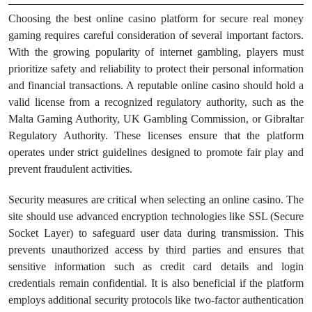
Choosing the best online casino platform for secure real money
gaming requires careful consideration of several important factors.
With the growing popularity of internet gambling, players must
prioritize safety and reliability to protect their personal information
and financial transactions. A reputable online casino should hold a
valid license from a recognized regulatory authority, such as the
Malta Gaming Authority, UK Gambling Commission, or Gibraltar
Regulatory Authority. These licenses ensure that the platform
operates under strict guidelines designed to promote fair play and
prevent fraudulent activities.
Security measures are critical when selecting an online casino. The
site should use advanced encryption technologies like SSL (Secure
Socket Layer) to safeguard user data during transmission. This
prevents unauthorized access by third parties and ensures that
sensitive information such as credit card details and login
credentials remain confidential. It is also beneficial if the platform
employs additional security protocols like two-factor authentication