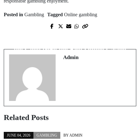
responsible gambling enjoyment.
Posted in
Gambling
Tagged
Online gambling
Prev Post
Next Post
Edibles vs Vaping Understanding the
How Mobile Optimization Separates
Body’s Reaction to Cannabis
the Good from the Best Online Casino
Consumption
Admin
Related Posts
JUNE 04, 2026
GAMBLING
BY
ADMIN