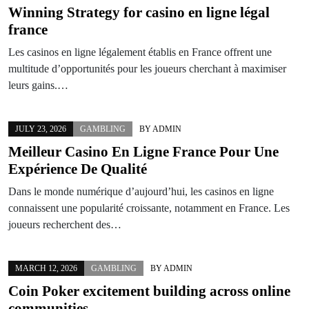
Winning Strategy for casino en ligne légal
france
Les casinos en ligne légalement établis en France offrent une
multitude d’opportunités pour les joueurs cherchant à maximiser
leurs gains.…
JULY 23, 2026
GAMBLING
BY
ADMIN
Meilleur Casino En Ligne France Pour Une
Expérience De Qualité
Dans le monde numérique d’aujourd’hui, les casinos en ligne
connaissent une popularité croissante, notamment en France. Les
joueurs recherchent des…
MARCH 12, 2026
GAMBLING
BY
ADMIN
Coin Poker excitement building across online
communities