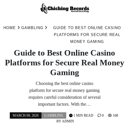
Skip
to
HOME
GAMBLING
GUIDE TO BEST ONLINE CASINO
content
PLATFORMS FOR SECURE REAL
MONEY GAMING
Guide to Best Online Casino
Platforms for Secure Real Money
Gaming
Choosing the best online casino
platform for secure real money gaming
requires careful consideration of several
important factors. With the…
MARCH 09, 2026
GAMBLING
1 MIN READ
0
168
BY
ADMIN