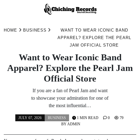
Skip
to
HOME
BUSINESS
WANT TO WEAR ICONIC BAND
content
APPAREL? EXPLORE THE PEARL
JAM OFFICIAL STORE
Want to Wear Iconic Band
Apparel? Explore the Pearl Jam
Official Store
If you are a fan of Pearl Jam and want
to showcase your admiration for one of
the most influential…
JULY 07, 2026
BUSINESS
1 MIN READ
0
79
BY
ADMIN