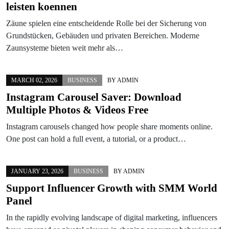
leisten koennen
Zäune spielen eine entscheidende Rolle bei der Sicherung von
Grundstücken, Gebäuden und privaten Bereichen. Moderne
Zaunsysteme bieten weit mehr als…
MARCH 02, 2026
BUSINESS
BY
ADMIN
Instagram Carousel Saver: Download
Multiple Photos & Videos Free
Instagram carousels changed how people share moments online.
One post can hold a full event, a tutorial, or a product…
JANUARY 23, 2026
BUSINESS
BY
ADMIN
Support Influencer Growth with SMM World
Panel
In the rapidly evolving landscape of digital marketing, influencers