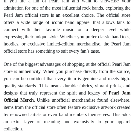
If you are a fan of Pearl Jam and want to showcase your
admiration for one of the most influential rock bands, exploring the
Pearl Jam official store is an excellent choice. The official store
offers a wide range of iconic band apparel that allows fans to
connect with their favorite music on a deeper level while
expressing their unique style. Whether you prefer classic band tees,
hoodies, or exclusive limited-edition merchandise, the Pearl Jam
official store has something to suit every fan’s taste.
One of the biggest advantages of shopping at the official Pearl Jam
store is authenticity. When you purchase directly from the source,
you can be confident that every item is genuine and meets high-
quality standards. This means durable fabrics, vibrant prints, and
designs that truly represent the spirit and legacy of
Pearl Jam
Official Merch
. Unlike unofficial merchandise found elsewhere,
items from the official store often feature exclusive artwork created
by renowned artists or even band members themselves. This adds
an extra layer of meaning and exclusivity to your apparel
collection.