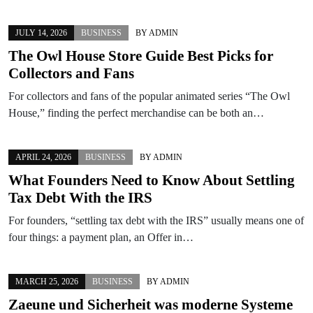
JULY 14, 2026
BUSINESS
BY
ADMIN
The Owl House Store Guide Best Picks for
Collectors and Fans
For collectors and fans of the popular animated series “The Owl
House,” finding the perfect merchandise can be both an…
APRIL 24, 2026
BUSINESS
BY
ADMIN
What Founders Need to Know About Settling
Tax Debt With the IRS
For founders, “settling tax debt with the IRS” usually means one of
four things: a payment plan, an Offer in…
MARCH 25, 2026
BUSINESS
BY
ADMIN
Zaeune und Sicherheit was moderne Systeme