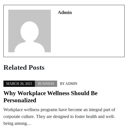
Trusted casinos en ligne Worth Trying
retrait immédiat
Admin
Related Posts
MARCH 26, 2025
BUSINESS
BY
ADMIN
Why Workplace Wellness Should Be
Personalized
Workplace wellness programs have become an integral part of
corporate culture. They are designed to foster health and well-
being among…