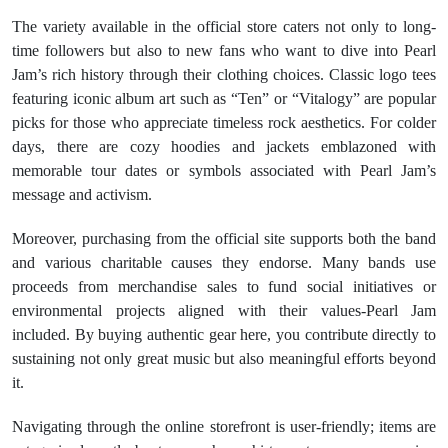
The variety available in the official store caters not only to long-
time followers but also to new fans who want to dive into Pearl
Jam’s rich history through their clothing choices. Classic logo tees
featuring iconic album art such as “Ten” or “Vitalogy” are popular
picks for those who appreciate timeless rock aesthetics. For colder
days, there are cozy hoodies and jackets emblazoned with
memorable tour dates or symbols associated with Pearl Jam’s
message and activism.
Moreover, purchasing from the official site supports both the band
and various charitable causes they endorse. Many bands use
proceeds from merchandise sales to fund social initiatives or
environmental projects aligned with their values-Pearl Jam
included. By buying authentic gear here, you contribute directly to
sustaining not only great music but also meaningful efforts beyond
it.
Navigating through the online storefront is user-friendly; items are