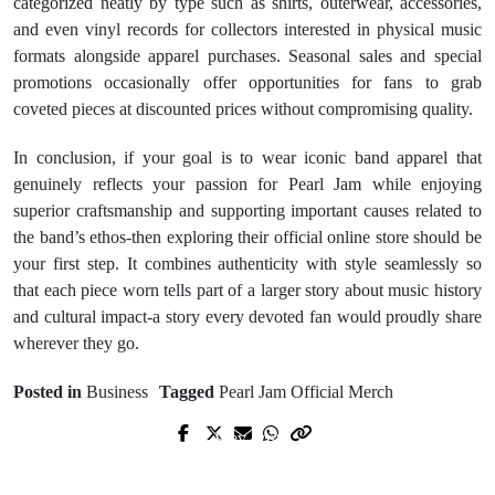
categorized neatly by type such as shirts, outerwear, accessories,
and even vinyl records for collectors interested in physical music
formats alongside apparel purchases. Seasonal sales and special
promotions occasionally offer opportunities for fans to grab
coveted pieces at discounted prices without compromising quality.
In conclusion, if your goal is to wear iconic band apparel that
genuinely reflects your passion for Pearl Jam while enjoying
superior craftsmanship and supporting important causes related to
the band’s ethos-then exploring their official online store should be
your first step. It combines authenticity with style seamlessly so
that each piece worn tells part of a larger story about music history
and cultural impact-a story every devoted fan would proudly share
wherever they go.
Posted in
Business
Tagged
Pearl Jam Official Merch
Prev Post
Next Post
Winning Mindset for casino en ligne