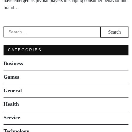
have emerged as pivotal players in shaping consumer behavior and
brand…
Search
for:
CATEGORIES
Business
Games
General
Health
Service
Technology