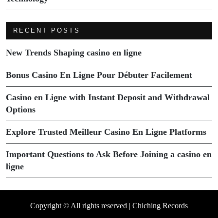
RECENT POSTS
New Trends Shaping casino en ligne
Bonus Casino En Ligne Pour Débuter Facilement
Casino en Ligne with Instant Deposit and Withdrawal
Options
Explore Trusted Meilleur Casino En Ligne Platforms
Important Questions to Ask Before Joining a casino en
ligne
Copyright © All rights reserved | Chiching Records