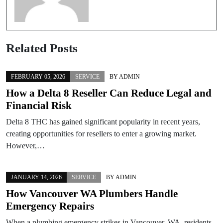
Related Posts
FEBRUARY 05, 2026
SERVICE
BY
ADMIN
How a Delta 8 Reseller Can Reduce Legal and
Financial Risk
Delta 8 THC has gained significant popularity in recent years,
creating opportunities for resellers to enter a growing market.
However,…
JANUARY 14, 2026
SERVICE
BY
ADMIN
How Vancouver WA Plumbers Handle
Emergency Repairs
When a plumbing emergency strikes in Vancouver, WA, residents