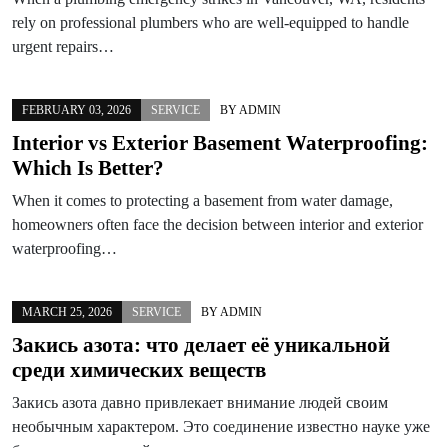
rely on professional plumbers who are well-equipped to handle
urgent repairs…
FEBRUARY 03, 2026
SERVICE
BY
ADMIN
Interior vs Exterior Basement Waterproofing:
Which Is Better?
When it comes to protecting a basement from water damage,
homeowners often face the decision between interior and exterior
waterproofing…
MARCH 25, 2026
SERVICE
BY
ADMIN
Закись азота: что делает её уникальной
среди химических веществ
Закись азота давно привлекает внимание людей своим
необычным характером. Это соединение известно науке уже