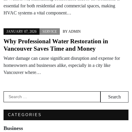
essential for both residential and commercial spaces, making
HVAC systems a vital component…
JANUARY 07, 2026
SERVICE
BY
ADMIN
Why Professional Water Restoration in
Vancouver Saves Time and Money
Water damage can cause significant disruption and expense for
homeowners and businesses alike, especially in a city like
Vancouver where…
Search
for:
CATEGORIES
Business