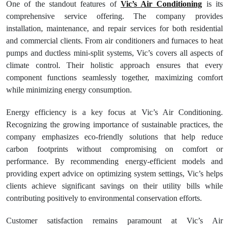
One of the standout features of
Vic’s Air Conditioning
is its
comprehensive service offering. The company provides
installation, maintenance, and repair services for both residential
and commercial clients. From air conditioners and furnaces to heat
pumps and ductless mini-split systems, Vic’s covers all aspects of
climate control. Their holistic approach ensures that every
component functions seamlessly together, maximizing comfort
while minimizing energy consumption.
Energy efficiency is a key focus at Vic’s Air Conditioning.
Recognizing the growing importance of sustainable practices, the
company emphasizes eco-friendly solutions that help reduce
carbon footprints without compromising on comfort or
performance. By recommending energy-efficient models and
providing expert advice on optimizing system settings, Vic’s helps
clients achieve significant savings on their utility bills while
contributing positively to environmental conservation efforts.
Customer satisfaction remains paramount at Vic’s Air