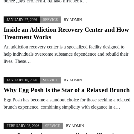
более двух столетий, однако интерес к…
JANUARY 27, 2026
SERVICE
BY
ADMIN
Inside an Addiction Recovery Center and How
Treatment Works
An addiction recovery center is a specialized facility designed to
help individuals overcome substance dependence and rebuild their
lives. These…
JANUARY 16, 2026
SERVICE
BY
ADMIN
Why Egg Posh Is the Star of a Relaxed Brunch
Egg Posh has become a standout choice for those seeking a relaxed
brunch experience, combining simplicity with elegance in a…
FEBRUARY 03, 2026
SERVICE
BY
ADMIN