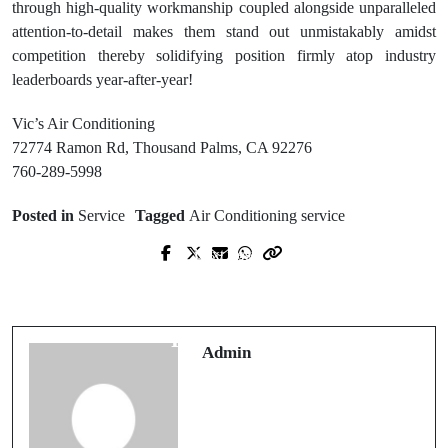
through high-quality workmanship coupled alongside unparalleled
attention-to-detail makes them stand out unmistakably amidst
competition thereby solidifying position firmly atop industry
leaderboards year-after-year!
Vic’s Air Conditioning
72774 Ramon Rd, Thousand Palms, CA 92276
760-289-5998
Posted in
Service
Tagged
Air Conditioning service
Next Post
Prev Post
Crawlspace Waterproofing in
Professional Garage Door Repair Fort
Wilmington Protect Your Home’s
Collins Technicians
Foundation
Admin