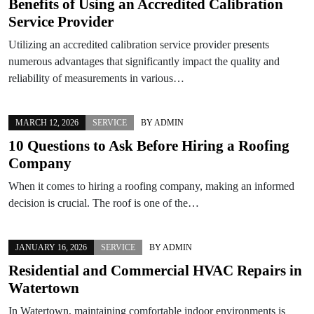
Benefits of Using an Accredited Calibration
Service Provider
Utilizing an accredited calibration service provider presents
numerous advantages that significantly impact the quality and
reliability of measurements in various…
MARCH 12, 2026
SERVICE
BY
ADMIN
10 Questions to Ask Before Hiring a Roofing
Company
When it comes to hiring a roofing company, making an informed
decision is crucial. The roof is one of the…
JANUARY 16, 2026
SERVICE
BY
ADMIN
Residential and Commercial HVAC Repairs in
Watertown
In Watertown, maintaining comfortable indoor environments is