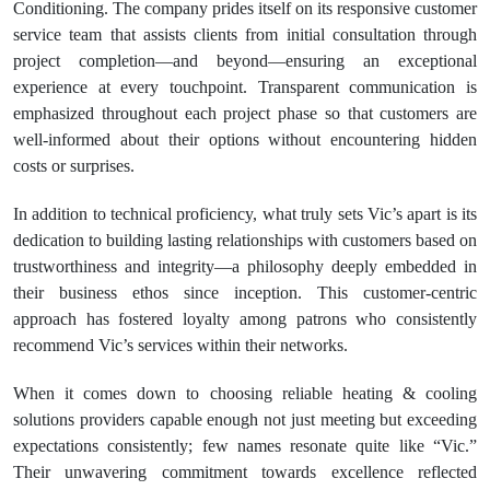
Conditioning. The company prides itself on its responsive customer
service team that assists clients from initial consultation through
project completion—and beyond—ensuring an exceptional
experience at every touchpoint. Transparent communication is
emphasized throughout each project phase so that customers are
well-informed about their options without encountering hidden
costs or surprises.
In addition to technical proficiency, what truly sets Vic’s apart is its
dedication to building lasting relationships with customers based on
trustworthiness and integrity—a philosophy deeply embedded in
their business ethos since inception. This customer-centric
approach has fostered loyalty among patrons who consistently
recommend Vic’s services within their networks.
When it comes down to choosing reliable heating & cooling
solutions providers capable enough not just meeting but exceeding
expectations consistently; few names resonate quite like “Vic.”
Their unwavering commitment towards excellence reflected