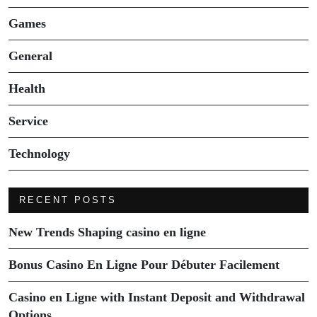
Games
General
Health
Service
Technology
RECENT POSTS
New Trends Shaping casino en ligne
Bonus Casino En Ligne Pour Débuter Facilement
Casino en Ligne with Instant Deposit and Withdrawal
Options