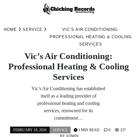
Skip
to
HOME
SERVICE
VIC’S AIR CONDITIONING:
content
PROFESSIONAL HEATING & COOLING
SERVICES
Vic’s Air Conditioning:
Professional Heating & Cooling
Services
Vic’s Air Conditioning has established
itself as a leading provider of
professional heating and cooling
services, renowned for its
commitment…
FEBRUARY 18, 2026
SERVICE
1 MIN READ
0
237
BY
ADMIN