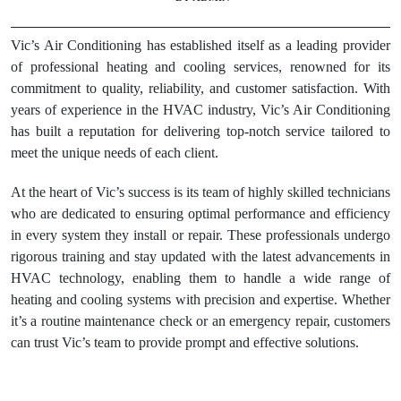
Vic’s Air Conditioning has established itself as a leading provider
of professional heating and cooling services, renowned for its
commitment to quality, reliability, and customer satisfaction. With
years of experience in the HVAC industry, Vic’s Air Conditioning
has built a reputation for delivering top-notch service tailored to
meet the unique needs of each client.
At the heart of Vic’s success is its team of highly skilled technicians
who are dedicated to ensuring optimal performance and efficiency
in every system they install or repair. These professionals undergo
rigorous training and stay updated with the latest advancements in
HVAC technology, enabling them to handle a wide range of
heating and cooling systems with precision and expertise. Whether
it’s a routine maintenance check or an emergency repair, customers
can trust Vic’s team to provide prompt and effective solutions.