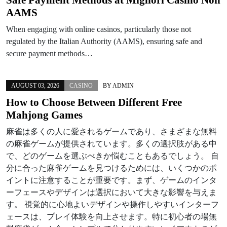
AAMS
When engaging with online casinos, particularly those not
regulated by the Italian Authority (AAMS), ensuring safe and
secure payment methods…
AUGUST 03, 2026
CASINO
BY
ADMIN
How to Choose Between Different Free
Mahjong Games
麻雀は多くの人に愛されるゲームであり、さまざまな無料
の麻雀ゲームが提供されています。多くの選択肢がある中
で、どのゲームを選ぶべきか悩むこともあるでしょう。 自
分に合った麻雀ゲームを見つけるためには、いくつかのポ
イントに注意することが重要です。まず、ゲームのインタ
ーフェースやデザインは選択において大きな影響を与えま
す。 視覚的に心地よいデザインや操作しやすいインターフ
ェースは、プレイ体験を向上させます。特に初心者の場無