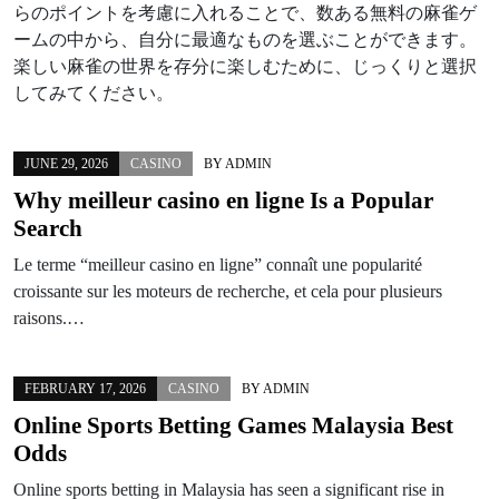
らのポイントを考慮に入れることで、数ある無料の麻雀ゲ
ームの中から、自分に最適なものを選ぶことができます。
楽しい麻雀の世界を存分に楽しむために、じっくりと選択
してみてください。
JUNE 29, 2026
CASINO
BY
ADMIN
Why meilleur casino en ligne Is a Popular
Search
Le terme “meilleur casino en ligne” connaît une popularité
croissante sur les moteurs de recherche, et cela pour plusieurs
raisons.…
FEBRUARY 17, 2026
CASINO
BY
ADMIN
Online Sports Betting Games Malaysia Best
Odds
Online sports betting in Malaysia has seen a significant rise in