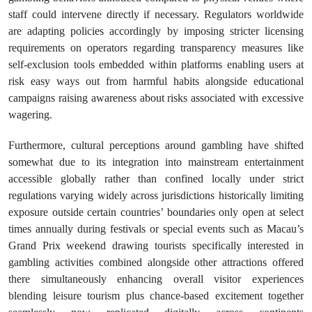
staff could intervene directly if necessary. Regulators worldwide
are adapting policies accordingly by imposing stricter licensing
requirements on operators regarding transparency measures like
self-exclusion tools embedded within platforms enabling users at
risk easy ways out from harmful habits alongside educational
campaigns raising awareness about risks associated with excessive
wagering.
Furthermore, cultural perceptions around gambling have shifted
somewhat due to its integration into mainstream entertainment
accessible globally rather than confined locally under strict
regulations varying widely across jurisdictions historically limiting
exposure outside certain countries’ boundaries only open at select
times annually during festivals or special events such as Macau’s
Grand Prix weekend drawing tourists specifically interested in
gambling activities combined alongside other attractions offered
there simultaneously enhancing overall visitor experiences
blending leisure tourism plus chance-based excitement together