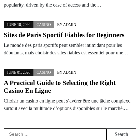
popularity, driven by the ease of access and the…
JUNE 10, 2026
CASINO
BY
ADMIN
Sites de Paris Sportif Fiables for Beginners
Le monde des paris sportifs peut sembler intimidant pour les
débutants, mais choisir des sites fiables est essentiel pour une…
JUNE 01, 2026
CASINO
BY
ADMIN
A Practical Guide to Selecting the Right
Casino En Ligne
Choisir un casino en ligne peut s’avérer être une tâche complexe,
surtout avec la multitude d’options disponibles sur le marché.…
Search
for: