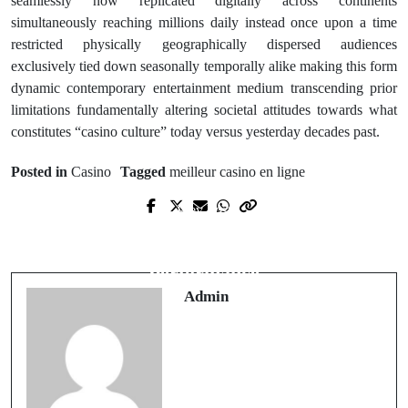
seamlessly now replicated digitally across continents
simultaneously reaching millions daily instead once upon a time
restricted physically geographically dispersed audiences
exclusively tied down seasonally temporally alike making this form
dynamic contemporary entertainment medium transcending prior
limitations fundamentally altering societal attitudes towards what
constitutes “casino culture” today versus yesterday decades past.
Posted in
Casino
Tagged
meilleur casino en ligne
Prev Post
Next Post
Responsible Gaming on Sports Betting
Sports Betting Tips for Consistent
Sites
Performance
Admin