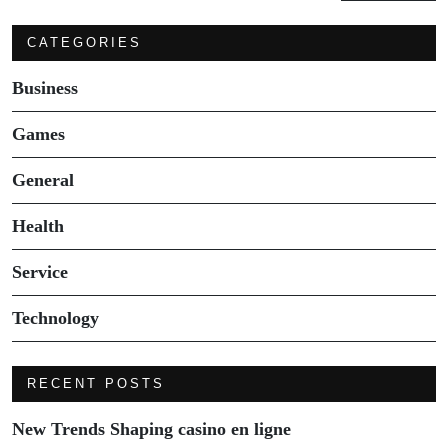
CATEGORIES
Business
Games
General
Health
Service
Technology
RECENT POSTS
New Trends Shaping casino en ligne