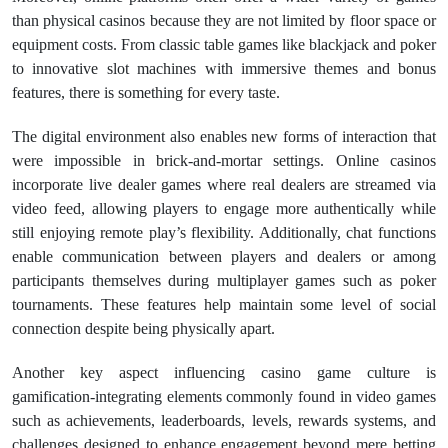
than physical casinos because they are not limited by floor space or
equipment costs. From classic table games like blackjack and poker
to innovative slot machines with immersive themes and bonus
features, there is something for every taste.
The digital environment also enables new forms of interaction that
were impossible in brick-and-mortar settings. Online casinos
incorporate live dealer games where real dealers are streamed via
video feed, allowing players to engage more authentically while
still enjoying remote play’s flexibility. Additionally, chat functions
enable communication between players and dealers or among
participants themselves during multiplayer games such as poker
tournaments. These features help maintain some level of social
connection despite being physically apart.
Another key aspect influencing casino game culture is
gamification-integrating elements commonly found in video games
such as achievements, leaderboards, levels, rewards systems, and
challenges designed to enhance engagement beyond mere betting