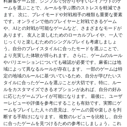
料麻雀ゲーム合、シンプルで分かりやすいレイアウトのゲ
ームを選ぶことで、ルールを学ぶ際のストレスを軽減でき
ます。 次に、プレイモードや対戦相手の種類も重要な要素
です。オンラインで他のプレイヤーと対戦できるゲーム
や、AIとの対戦が可能なゲームなど、さまざまなモードが
あります。 友人と楽しむためのローカルプレイや、一人で
じっくりと楽しむためのシングルプレイも考慮しましょ
う。自分のプレイスタイルに合ったモードを選ぶことで、
より充実した体験が得られます。 さらに、ゲームのルール
やバリエーションについても確認が必要です。麻雀には地
域によって異なるルールが存在します。 一部のゲームは特
定の地域のルールに基づいているため、自分が学びたいス
タイルに合ったゲームを選ぶことが大切です。特に、ルー
ルをカスタマイズできるオプションがあれば、自分の好み
に応じたゲームプレイが可能になります。 最後に、ユーザ
ーレビューや評価を参考にすることも有効です。実際にゲ
ームをプレイした人々の意見は、ゲームの質や楽しさを判
断する手助けになります。 複数のレビューを比較し、自分
に合ったゲームを見つけるための参考にしましょう。これ