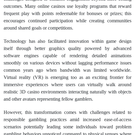
outcomes. Many online casinos use loyalty programs that reward
frequent play with points redeemable for bonuses or prizes; this
encourages continued participation while creating communities
around shared goals or competitions.
Technology has also facilitated innovation within game design
itself through better graphics quality powered by advanced
software engines capable of rendering detailed animations
smoothly on various devices without lagging performance issues
common years ago when bandwidth was limited worldwide.
Virtual reality (VR) is emerging too as an exciting frontier for
immersive experiences where users can virtually walk around
realistic 3D casino environments interacting naturally with objects
and other avatars representing fellow gamblers.
However, this transformation comes with challenges related to
responsible gambling practices amid increased ease-of-access
scenarios potentially leading some individuals toward problem
gambling behaviors unnoticed compared to physical venues where