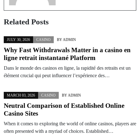
Related Posts
JULY 30, 2026
CASINO
BY
ADMIN
Why Fast Withdrawals Matter in a casino en
ligne retrait instantané Platform
Dans le monde des casinos en ligne, la rapidité des retraits est un
élément crucial qui peut influencer l’expérience des…
MARCH 03, 2026
CASINO
BY
ADMIN
Neutral Comparison of Established Online
Casino Sites
When it comes to exploring the world of online casinos, players are
often presented with a myriad of choices. Established…