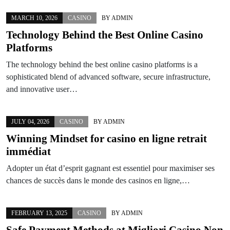
MARCH 10, 2026
CASINO
BY
ADMIN
Technology Behind the Best Online Casino
Platforms
The technology behind the best online casino platforms is a
sophisticated blend of advanced software, secure infrastructure,
and innovative user…
JULY 04, 2026
CASINO
BY
ADMIN
Winning Mindset for casino en ligne retrait
immédiat
Adopter un état d’esprit gagnant est essentiel pour maximiser ses
chances de succès dans le monde des casinos en ligne,…
FEBRUARY 13, 2025
CASINO
BY
ADMIN
Safe Payment Methods at Migliori Casino Non