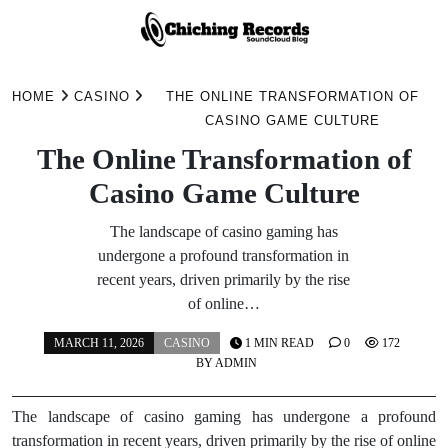
Skip
to
HOME
CASINO
THE ONLINE TRANSFORMATION OF
content
CASINO GAME CULTURE
The Online Transformation of
Casino Game Culture
The landscape of casino gaming has
undergone a profound transformation in
recent years, driven primarily by the rise
of online…
MARCH 11, 2026
CASINO
1 MIN READ
0
172
BY
ADMIN
The landscape of casino gaming has undergone a profound
transformation in recent years, driven primarily by the rise of online