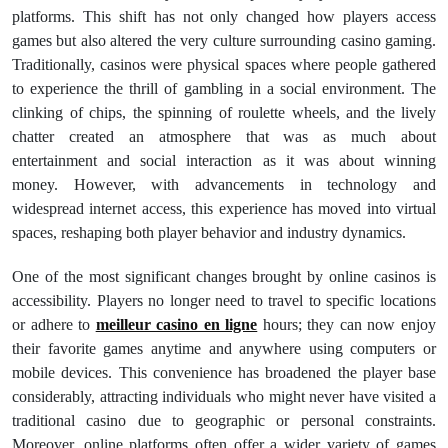
platforms. This shift has not only changed how players access
games but also altered the very culture surrounding casino gaming.
Traditionally, casinos were physical spaces where people gathered
to experience the thrill of gambling in a social environment. The
clinking of chips, the spinning of roulette wheels, and the lively
chatter created an atmosphere that was as much about
entertainment and social interaction as it was about winning
money. However, with advancements in technology and
widespread internet access, this experience has moved into virtual
spaces, reshaping both player behavior and industry dynamics.
One of the most significant changes brought by online casinos is
accessibility. Players no longer need to travel to specific locations
or adhere to
meilleur casino en ligne
hours; they can now enjoy
their favorite games anytime and anywhere using computers or
mobile devices. This convenience has broadened the player base
considerably, attracting individuals who might never have visited a
traditional casino due to geographic or personal constraints.
Moreover, online platforms often offer a wider variety of games