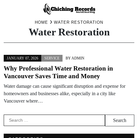
Skip
HOME
WATER RESTORATION
Water Restoration
to
content
JANUARY 07, 2026
SERVICE
BY
ADMIN
Why Professional Water Restoration in
Vancouver Saves Time and Money
Water damage can cause significant disruption and expense for
homeowners and businesses alike, especially in a city like
Vancouver where…
Search
for: