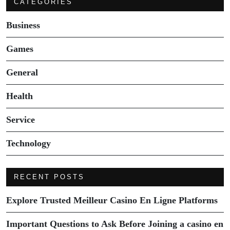
CATEGORIES
Business
Games
General
Health
Service
Technology
RECENT POSTS
Explore Trusted Meilleur Casino En Ligne Platforms
Important Questions to Ask Before Joining a casino en