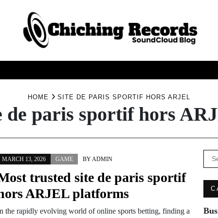
GAMES
GENERAL
HEALTH
SERVICE
TEC
HOME
SITE DE PARIS SPORTIF HORS ARJEL
e de paris sportif hors A
Se
MARCH 13, 2026
GAME
BY
ADMIN
for:
Most trusted site de paris sportif
C
hors ARJEL platforms
Bus
n the rapidly evolving world of online sports betting, finding a