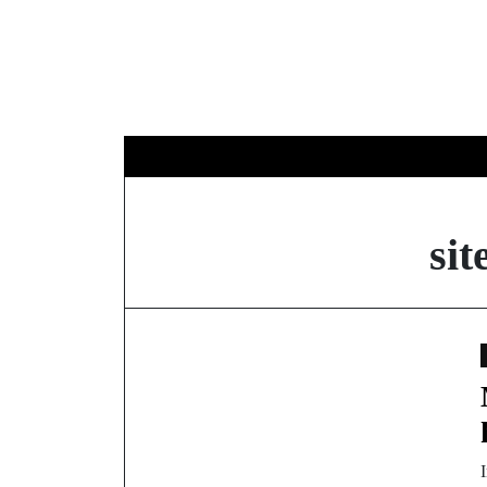
Skip
to
content
BUSINESS
sit
I