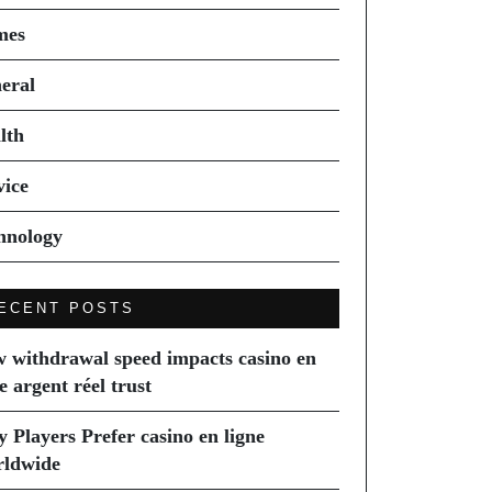
mes
eral
lth
vice
hnology
ECENT POSTS
 withdrawal speed impacts casino en
e argent réel trust
 Players Prefer casino en ligne
ldwide