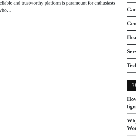
eliable and trustworthy platform is paramount for enthusiasts
Ga
who…
Gen
Hea
Ser
Tec
R
How
lign
Why
Wor