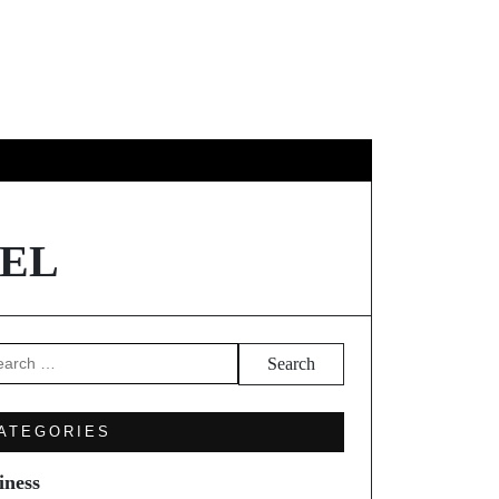
HNOLOGY
RJEL
arch
ATEGORIES
iness