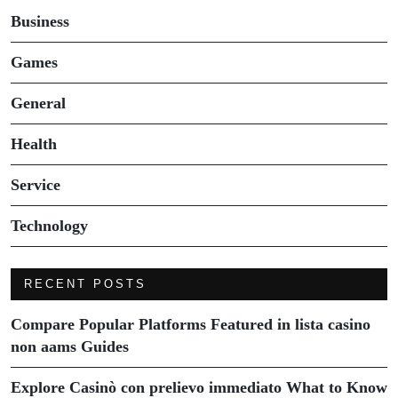
Business
Games
General
Health
Service
Technology
RECENT POSTS
Compare Popular Platforms Featured in lista casino
non aams Guides
Explore Casinò con prelievo immediato What to Know