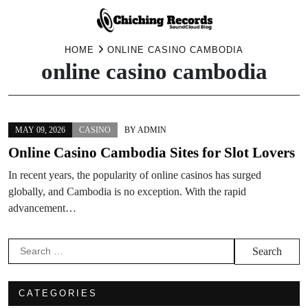
Skip
HOME
ONLINE CASINO CAMBODIA
online casino cambodia
to
content
MAY 09, 2026
CASINO
BY
ADMIN
Online Casino Cambodia Sites for Slot Lovers
In recent years, the popularity of online casinos has surged
globally, and Cambodia is no exception. With the rapid
advancement…
Search
for:
CATEGORIES