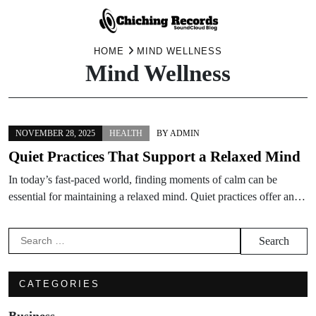
Skip
HOME
MIND WELLNESS
Mind Wellness
to
content
NOVEMBER 28, 2025
HEALTH
BY
ADMIN
Quiet Practices That Support a Relaxed Mind
In today’s fast-paced world, finding moments of calm can be
essential for maintaining a relaxed mind. Quiet practices offer an…
Search
for:
CATEGORIES