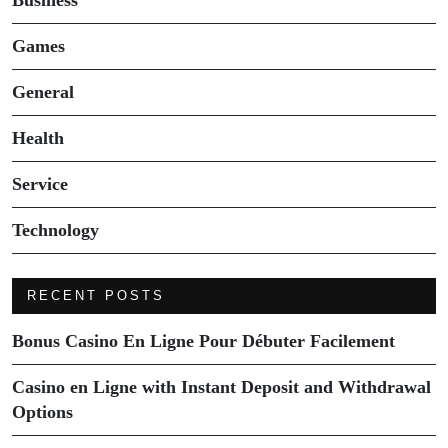
Business
Games
General
Health
Service
Technology
RECENT POSTS
Bonus Casino En Ligne Pour Débuter Facilement
Casino en Ligne with Instant Deposit and Withdrawal
Options