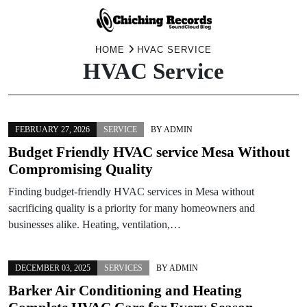
Skip
HOME
HVAC SERVICE
HVAC Service
to
content
FEBRUARY 27, 2026
SERVICE
BY
ADMIN
Budget Friendly HVAC service Mesa Without
Compromising Quality
Finding budget-friendly HVAC services in Mesa without
sacrificing quality is a priority for many homeowners and
businesses alike. Heating, ventilation,…
DECEMBER 03, 2025
SERVICES
BY
ADMIN
Barker Air Conditioning and Heating