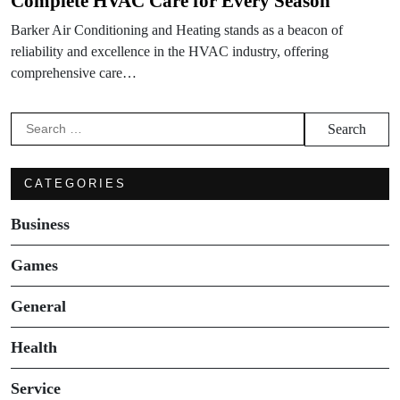
Complete HVAC Care for Every Season
Barker Air Conditioning and Heating stands as a beacon of
reliability and excellence in the HVAC industry, offering
comprehensive care…
Search
for:
CATEGORIES
Business
Games
General
Health
Service