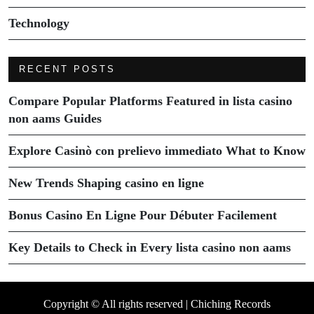
Technology
RECENT POSTS
Compare Popular Platforms Featured in lista casino
non aams Guides
Explore Casinò con prelievo immediato What to Know
New Trends Shaping casino en ligne
Bonus Casino En Ligne Pour Débuter Facilement
Key Details to Check in Every lista casino non aams
Copyright © All rights reserved | Chiching Records