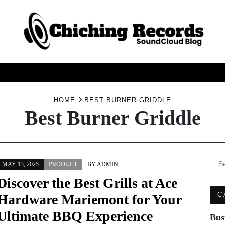
GAMES
GENERAL
HEALTH
SERVICE
TEC
HOME
BEST BURNER GRIDDLE
Best Burner Griddle
Se
MAY 13, 2025
PRODUCT
BY
ADMIN
for:
Discover the Best Grills at Ace
C
Hardware Mariemont for Your
Ultimate BBQ Experience
Bus