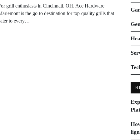
For grill enthusiasts in Cincinnati, OH, Ace Hardware
Ga
ariemont is the go-to destination for top-quality grills that
cater to every…
Gen
Hea
Ser
Tec
R
Exp
Pla
How
lign