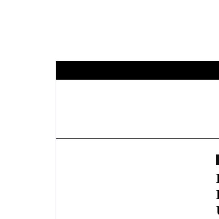
Skip
to
content
BUSINESS