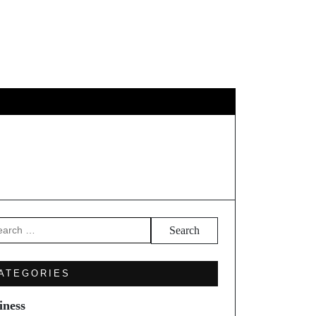
HNOLOGY
arch
ATEGORIES
iness