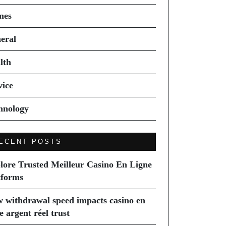
mes
eral
lth
vice
hnology
ECENT POSTS
lore Trusted Meilleur Casino En Ligne
tforms
 withdrawal speed impacts casino en
e argent réel trust