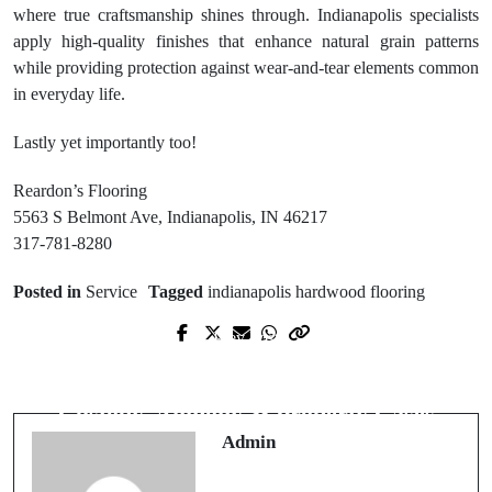
where true craftsmanship shines through. Indianapolis specialists
apply high-quality finishes that enhance natural grain patterns
while providing protection against wear-and-tear elements common
in everyday life.
Lastly yet importantly too!
Reardon’s Flooring
5563 S Belmont Ave, Indianapolis, IN 46217
317-781-8280
Posted in
Service
Tagged
indianapolis hardwood flooring
Prev Post
Next Post
Do Massage Chairs Help With
Best Divorce Lawyer Near Me for
Tension From Screen Time?
Custody, Alimony & Property Cases
Admin