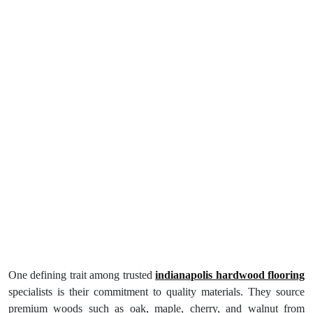
One defining trait among trusted
indianapolis hardwood flooring
specialists is their commitment to quality materials. They source
premium woods such as oak, maple, cherry, and walnut from