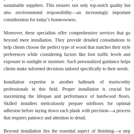
sustainable suppliers. This ensures not only top-notch quality but
also environmental responsibility—an increasingly important
consideration for today’s homeowners.
Moreover, these specialists offer comprehensive services that go
beyond mere installation. They provide detailed consultations to
help clients choose the perfect type of wood that matches their style
preferences while considering factors like foot traffic levels and
exposure to sunlight or moisture. Such personalized guidance helps
clients make informed decisions tailored specifically to their needs.
Installation expertise is another hallmark of trustworthy
professionals in this field. Proper installation is crucial for
maximizing the lifespan and performance of hardwood floors.
Skilled installers meticulously prepare subfloors for optimal
adhesion before laying down each plank with precision—a process
that requires patience and attention to detail.
Beyond installation lies the essential aspect of finishing—a step