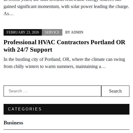
gained significant momentum, with solar power leading the charge.
As…
FEBRUARY 23, 2026
SERVICE
BY
ADMIN
Professional HVAC Contractors Portland OR
with 24/7 Support
In the bustling city of Portland, OR, where the climate can swing
from chilly winters to warm summers, maintaining a…
Search
for:
CATEGORIES
Business