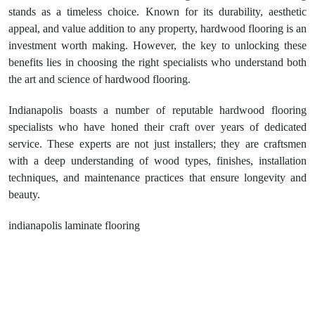
stands as a timeless choice. Known for its durability, aesthetic
appeal, and value addition to any property, hardwood flooring is an
investment worth making. However, the key to unlocking these
benefits lies in choosing the right specialists who understand both
the art and science of hardwood flooring.
Indianapolis boasts a number of reputable hardwood flooring
specialists who have honed their craft over years of dedicated
service. These experts are not just installers; they are craftsmen
with a deep understanding of wood types, finishes, installation
techniques, and maintenance practices that ensure longevity and
beauty.
indianapolis laminate flooring