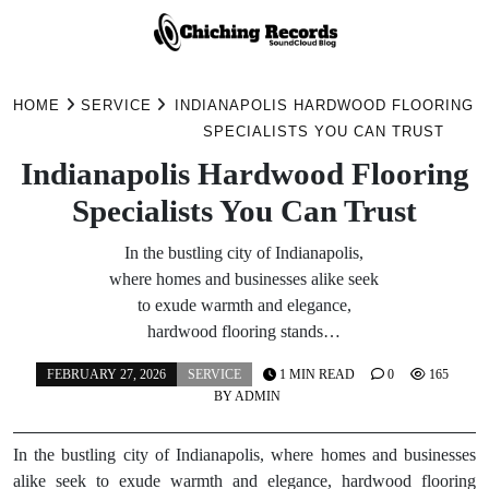
Skip
to
HOME
SERVICE
INDIANAPOLIS HARDWOOD FLOORING
content
SPECIALISTS YOU CAN TRUST
Indianapolis Hardwood Flooring
Specialists You Can Trust
In the bustling city of Indianapolis,
where homes and businesses alike seek
to exude warmth and elegance,
hardwood flooring stands…
FEBRUARY 27, 2026
SERVICE
1 MIN READ
0
165
BY
ADMIN
In the bustling city of Indianapolis, where homes and businesses
alike seek to exude warmth and elegance, hardwood flooring