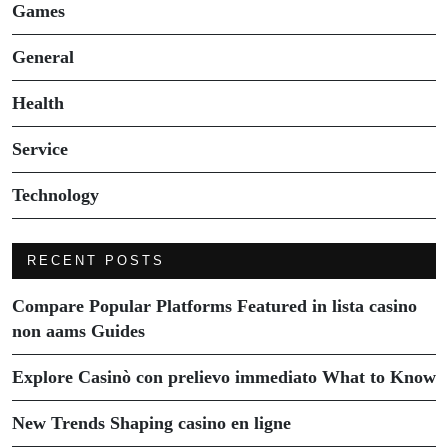
Games
General
Health
Service
Technology
RECENT POSTS
Compare Popular Platforms Featured in lista casino
non aams Guides
Explore Casinò con prelievo immediato What to Know
New Trends Shaping casino en ligne