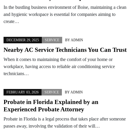
In the bustling business environment of Boise, maintaining a clean
and hygienic workspace is essential for companies aiming to
create…
DECEMBER 29, 2025
SERVICE
BY
ADMIN
Nearby AC Service Technicians You Can Trust
When it comes to maintaining the comfort of your home or
workplace, having access to reliable air conditioning service
technicians…
FEBRUARY 03, 2026
SERVICE
BY
ADMIN
Probate in Florida Explained by an
Experienced Probate Attorney
Probate in Florida is a legal process that takes place after someone
passes away, involving the validation of their will…