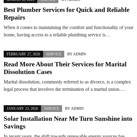
Best Plumber Services for Quick and Reliable
Repairs
When it comes to maintaining the comfort and functionality of your
home, having access to a reliable plumbing service is…
FEBRUARY 27, 2026
SERVICE
BY
ADMIN
Read More About Their Services for Marital
Dissolution Cases
Marital dissolution, commonly referred to as divorce, is a complex
legal process that involves the termination of a marital union.…
JANUARY 23, 2026
SERVICE
BY
ADMIN
Solar Installation Near Me Turn Sunshine into
Savings
In recent years, the shift towards renewable energy sources has