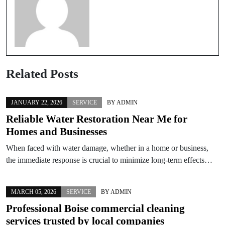
Related Posts
JANUARY 22, 2026
SERVICE
BY
ADMIN
Reliable Water Restoration Near Me for
Homes and Businesses
When faced with water damage, whether in a home or business,
the immediate response is crucial to minimize long-term effects…
MARCH 05, 2026
SERVICE
BY
ADMIN
Professional Boise commercial cleaning
services trusted by local companies