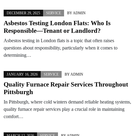
DECEMBER 29, 2025
SERVICE
BY
ADMIN
Asbestos Testing London Flats: Who Is
Responsible—Tenant or Landlord?
Asbestos testing in London flats is a topic that often raises
questions about responsibility, particularly when it comes to
determining…
JANUARY 16, 2026
SERVICE
BY
ADMIN
Quality Furnace Repair Services Throughout
Pittsburgh
In Pittsburgh, where cold winters demand reliable heating systems,
quality furnace repair services play a crucial role in maintaining
comfort…
MARCH 12, 2026
SERVICE
BY
ADMIN