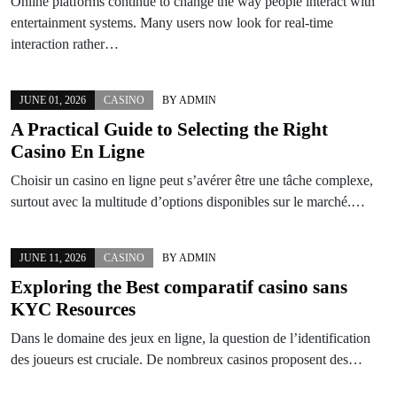
Online platforms continue to change the way people interact with
entertainment systems. Many users now look for real-time
interaction rather…
JUNE 01, 2026
CASINO
BY
ADMIN
A Practical Guide to Selecting the Right
Casino En Ligne
Choisir un casino en ligne peut s’avérer être une tâche complexe,
surtout avec la multitude d’options disponibles sur le marché.…
JUNE 11, 2026
CASINO
BY
ADMIN
Exploring the Best comparatif casino sans
KYC Resources
Dans le domaine des jeux en ligne, la question de l’identification
des joueurs est cruciale. De nombreux casinos proposent des…