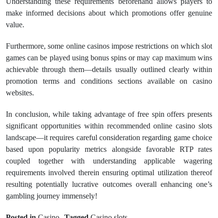
Understanding these requirements beforehand allows players to
make informed decisions about which promotions offer genuine
value.
Furthermore, some online casinos impose restrictions on which slot
games can be played using bonus spins or may cap maximum wins
achievable through them—details usually outlined clearly within
promotion terms and conditions sections available on casino
websites.
In conclusion, while taking advantage of free spin offers presents
significant opportunities within recommended online casino slots
landscape—it requires careful consideration regarding game choice
based upon popularity metrics alongside favorable RTP rates
coupled together with understanding applicable wagering
requirements involved therein ensuring optimal utilization thereof
resulting potentially lucrative outcomes overall enhancing one’s
gambling journey immensely!
Posted in
Casino
Tagged
Casino slots