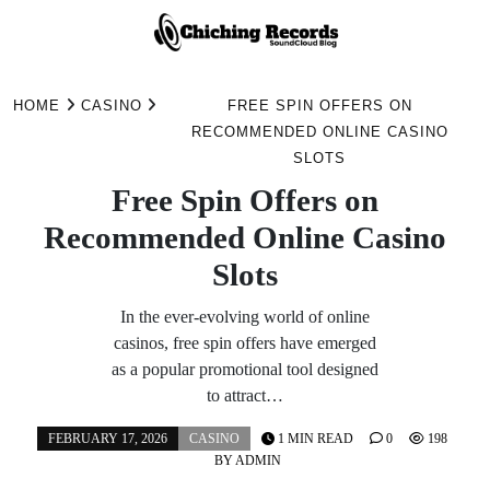
Skip
to
HOME
CASINO
FREE SPIN OFFERS ON
content
RECOMMENDED ONLINE CASINO
SLOTS
Free Spin Offers on
Recommended Online Casino
Slots
In the ever-evolving world of online
casinos, free spin offers have emerged
as a popular promotional tool designed
to attract…
FEBRUARY 17, 2026
CASINO
1 MIN READ
0
198
BY
ADMIN