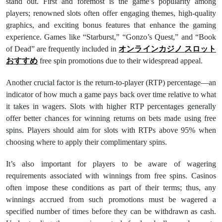
stand out. First and foremost is the game’s popularity among
players; renowned slots often offer engaging themes, high-quality
graphics, and exciting bonus features that enhance the gaming
experience. Games like “Starburst,” “Gonzo’s Quest,” and “Book
of Dead” are frequently included in
オンラインカジノ スロット
おすすめ
free spin promotions due to their widespread appeal.
Another crucial factor is the return-to-player (RTP) percentage—an
indicator of how much a game pays back over time relative to what
it takes in wagers. Slots with higher RTP percentages generally
offer better chances for winning returns on bets made using free
spins. Players should aim for slots with RTPs above 95% when
choosing where to apply their complimentary spins.
It’s also important for players to be aware of wagering
requirements associated with winnings from free spins. Casinos
often impose these conditions as part of their terms; thus, any
winnings accrued from such promotions must be wagered a
specified number of times before they can be withdrawn as cash.