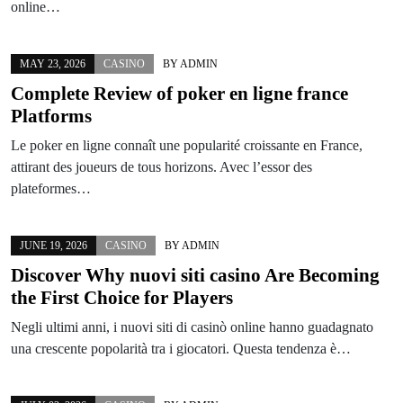
online…
MAY 23, 2026
CASINO
BY
ADMIN
Complete Review of poker en ligne france
Platforms
Le poker en ligne connaît une popularité croissante en France,
attirant des joueurs de tous horizons. Avec l’essor des
plateformes…
JUNE 19, 2026
CASINO
BY
ADMIN
Discover Why nuovi siti casino Are Becoming
the First Choice for Players
Negli ultimi anni, i nuovi siti di casinò online hanno guadagnato
una crescente popolarità tra i giocatori. Questa tendenza è…