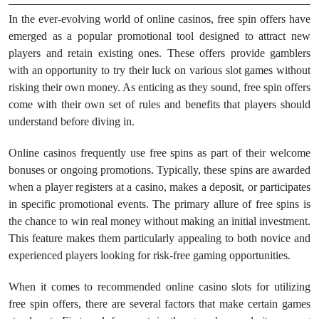
In the ever-evolving world of online casinos, free spin offers have
emerged as a popular promotional tool designed to attract new
players and retain existing ones. These offers provide gamblers
with an opportunity to try their luck on various slot games without
risking their own money. As enticing as they sound, free spin offers
come with their own set of rules and benefits that players should
understand before diving in.
Online casinos frequently use free spins as part of their welcome
bonuses or ongoing promotions. Typically, these spins are awarded
when a player registers at a casino, makes a deposit, or participates
in specific promotional events. The primary allure of free spins is
the chance to win real money without making an initial investment.
This feature makes them particularly appealing to both novice and
experienced players looking for risk-free gaming opportunities.
When it comes to recommended online casino slots for utilizing
free spin offers, there are several factors that make certain games