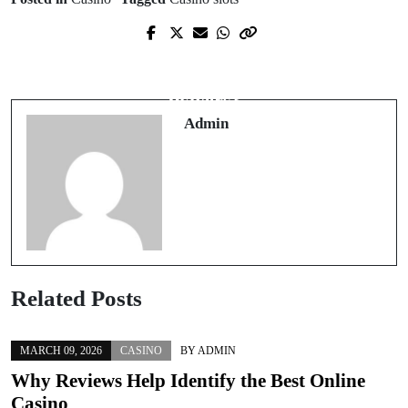
Next Post
Prev Post
Are Roulette Casinos Safe for New
Best Mobile Friendly Casino En Ligne
Players?
Admin
Related Posts
MARCH 09, 2026
CASINO
BY
ADMIN
Why Reviews Help Identify the Best Online
Casino