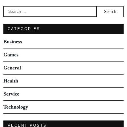
Search
for:
CATEGORIES
Business
Games
General
Health
Service
Technology
RECENT POSTS