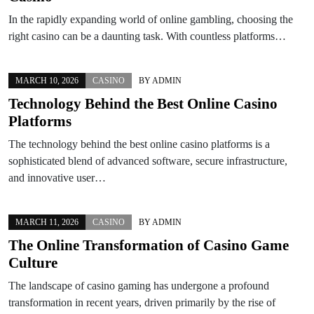
In the rapidly expanding world of online gambling, choosing the
right casino can be a daunting task. With countless platforms…
MARCH 10, 2026
CASINO
BY
ADMIN
Technology Behind the Best Online Casino
Platforms
The technology behind the best online casino platforms is a
sophisticated blend of advanced software, secure infrastructure,
and innovative user…
MARCH 11, 2026
CASINO
BY
ADMIN
The Online Transformation of Casino Game
Culture
The landscape of casino gaming has undergone a profound
transformation in recent years, driven primarily by the rise of