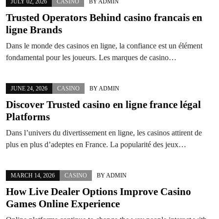
JULY 02, 2026
CASINO
BY
ADMIN
Trusted Operators Behind casino francais en
ligne Brands
Dans le monde des casinos en ligne, la confiance est un élément
fondamental pour les joueurs. Les marques de casino…
JUNE 24, 2026
CASINO
BY
ADMIN
Discover Trusted casino en ligne france légal
Platforms
Dans l’univers du divertissement en ligne, les casinos attirent de
plus en plus d’adeptes en France. La popularité des jeux…
MARCH 14, 2026
CASINO
BY
ADMIN
How Live Dealer Options Improve Casino
Games Online Experience